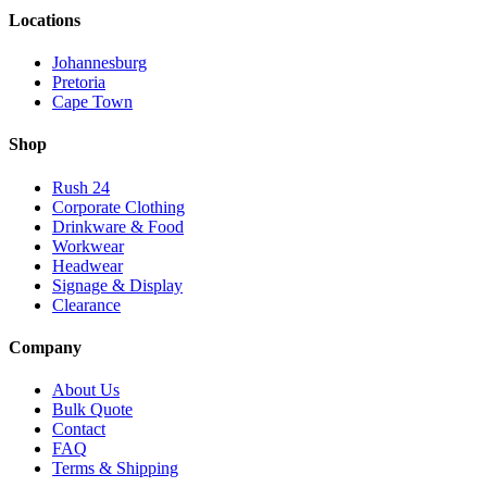
Locations
Johannesburg
Pretoria
Cape Town
Shop
Rush 24
Corporate Clothing
Drinkware & Food
Workwear
Headwear
Signage & Display
Clearance
Company
About Us
Bulk Quote
Contact
FAQ
Terms & Shipping