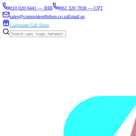
010 020 0441 — JHB
061 320 7830 — CPT
sales@corporategiftshop.co.za
Email us
Corporate Gift Shop