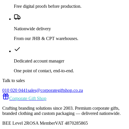
Free digital proofs before production.
Nationwide delivery
From our JHB & CPT warehouses.
Dedicated account manager
One point of contact, end-to-end.
Talk to sales
010 020 0441
sales@corporategiftshop.co.za
Corporate Gift Shop
Crafting branding solutions since 2003. Premium corporate gifts,
branded clothing and custom packaging — delivered nationwide.
BEE Level 2
ROSA Member
VAT 4870285865