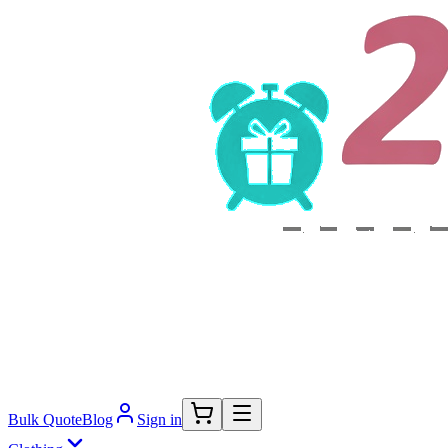
Bulk Quote
Blog
Sign in