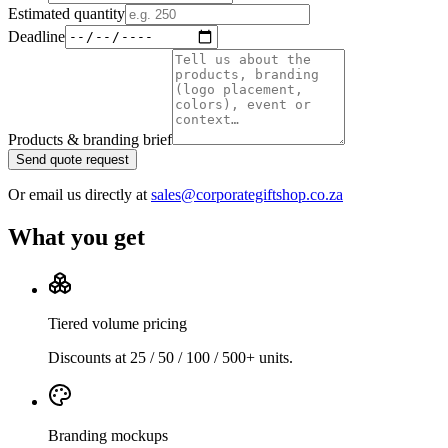
Estimated quantity
Deadline
Products & branding brief
Send quote request
Or email us directly at
sales@corporategiftshop.co.za
What you get
Tiered volume pricing
Discounts at 25 / 50 / 100 / 500+ units.
Branding mockups