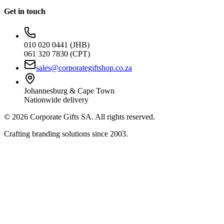
Get in touch
010 020 0441 (JHB)
061 320 7830 (CPT)
sales@corporategiftshop.co.za
Johannesburg & Cape Town
Nationwide delivery
©
2026
Corporate Gifts SA. All rights reserved.
Crafting branding solutions since 2003.