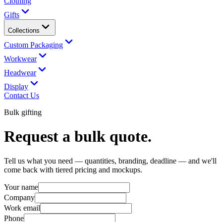
Clothing
Gifts
Collections
Custom Packaging
Workwear
Headwear
Display
Contact Us
Bulk gifting
Request a bulk quote.
Tell us what you need — quantities, branding, deadline — and we'll
come back with tiered pricing and mockups.
Your name
Company
Work email
Phone