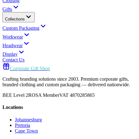
Clothing
Gifts
Collections
Custom Packaging
Workwear
Headwear
Display
Contact Us
Corporate Gift Shop
Crafting branding solutions since 2003. Premium corporate gifts,
branded clothing and custom packaging — delivered nationwide.
BEE Level 2
ROSA Member
VAT 4870285865
Locations
Johannesburg
Pretoria
Cape Town