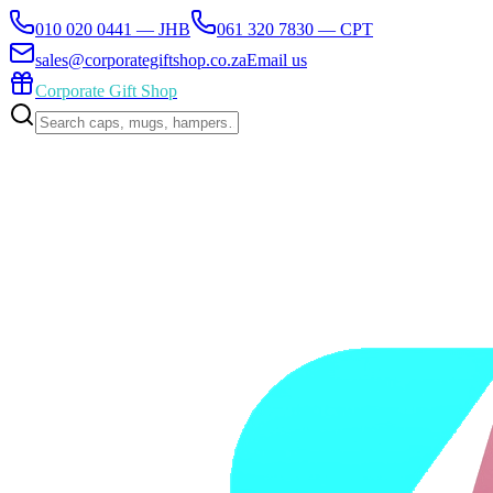
010 020 0441 — JHB
061 320 7830 — CPT
sales@corporategiftshop.co.za
Email us
Corporate Gift Shop