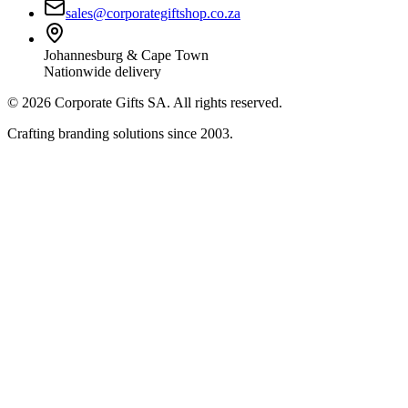
sales@corporategiftshop.co.za
Johannesburg & Cape Town
Nationwide delivery
©
2026
Corporate Gifts SA. All rights reserved.
Crafting branding solutions since 2003.