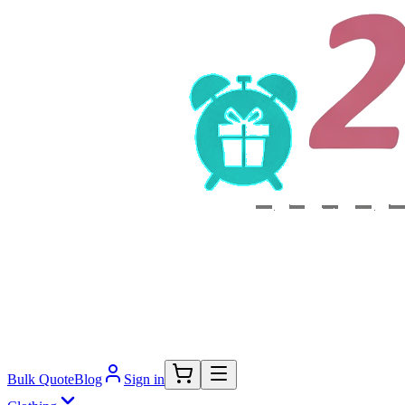
Bulk Quote
Blog
Sign in