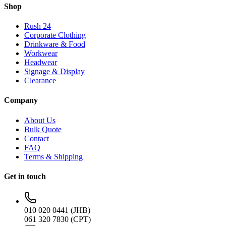
Shop
Rush 24
Corporate Clothing
Drinkware & Food
Workwear
Headwear
Signage & Display
Clearance
Company
About Us
Bulk Quote
Contact
FAQ
Terms & Shipping
Get in touch
010 020 0441 (JHB)
061 320 7830 (CPT)