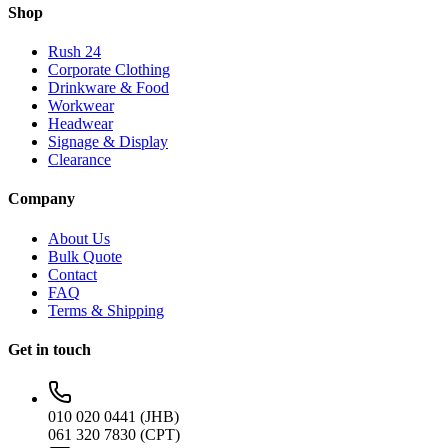
Shop
Rush 24
Corporate Clothing
Drinkware & Food
Workwear
Headwear
Signage & Display
Clearance
Company
About Us
Bulk Quote
Contact
FAQ
Terms & Shipping
Get in touch
010 020 0441 (JHB)
061 320 7830 (CPT)