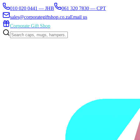
010 020 0441 — JHB
061 320 7830 — CPT
sales@corporategiftshop.co.za
Email us
Corporate Gift Shop