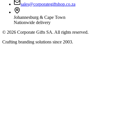
sales@corporategiftshop.co.za
Johannesburg & Cape Town
Nationwide delivery
©
2026
Corporate Gifts SA. All rights reserved.
Crafting branding solutions since 2003.