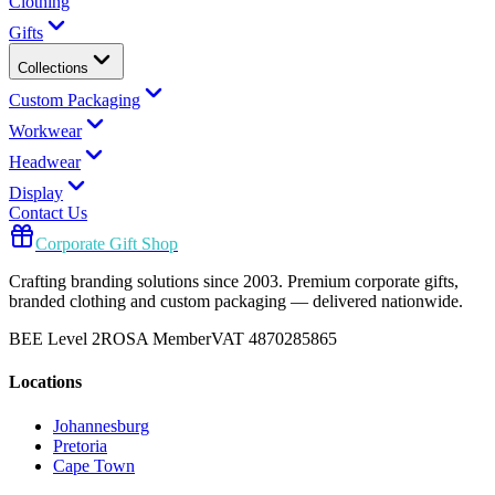
Clothing
Gifts
Collections
Custom Packaging
Workwear
Headwear
Display
Contact Us
Corporate Gift Shop
Crafting branding solutions since 2003. Premium corporate gifts,
branded clothing and custom packaging — delivered nationwide.
BEE Level 2
ROSA Member
VAT 4870285865
Locations
Johannesburg
Pretoria
Cape Town