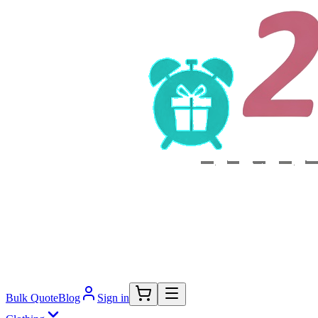
Bulk Quote
Blog
Sign in