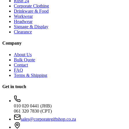
Rush 24
Corporate Clothing
Drinkware & Food
Workwear
Headwear
Signage & Display
Clearance
Company
About Us
Bulk Quote
Contact
FAQ
Terms & Shipping
Get in touch
010 020 0441 (JHB)
061 320 7830 (CPT)
sales@corporategiftshop.co.za