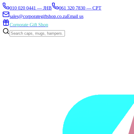
010 020 0441 — JHB
061 320 7830 — CPT
sales@corporategiftshop.co.za
Email us
Corporate Gift Shop