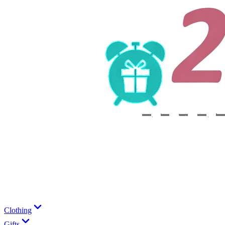
Clothing
Gifts