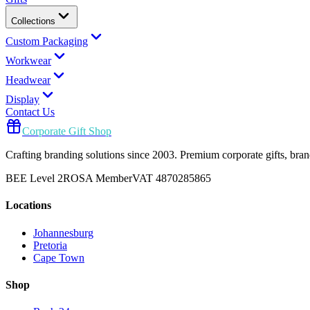
Collections
Custom Packaging
Workwear
Headwear
Display
Contact Us
Corporate Gift Shop
Crafting branding solutions since 2003. Premium corporate gifts, br
BEE Level 2
ROSA Member
VAT 4870285865
Locations
Johannesburg
Pretoria
Cape Town
Shop