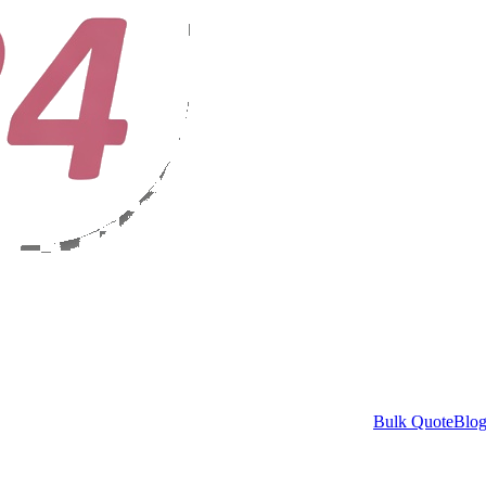
Bulk Quote
Blo