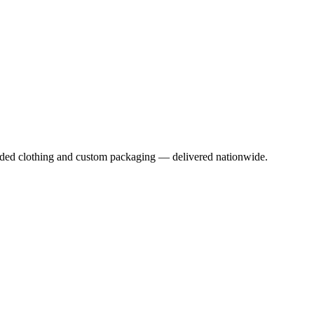
anded clothing and custom packaging — delivered nationwide.