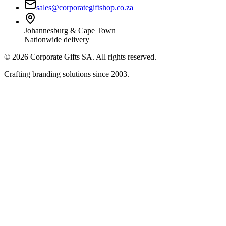
sales@corporategiftshop.co.za
Johannesburg & Cape Town
Nationwide delivery
©
2026
Corporate Gifts SA. All rights reserved.
Crafting branding solutions since 2003.