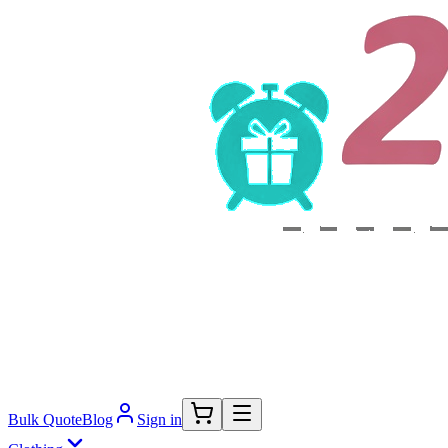
Bulk Quote
Blog
Sign in