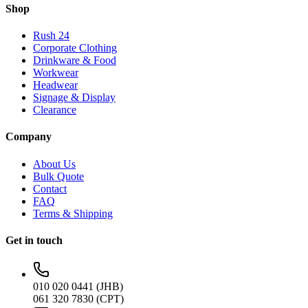
Shop
Rush 24
Corporate Clothing
Drinkware & Food
Workwear
Headwear
Signage & Display
Clearance
Company
About Us
Bulk Quote
Contact
FAQ
Terms & Shipping
Get in touch
010 020 0441 (JHB)
061 320 7830 (CPT)