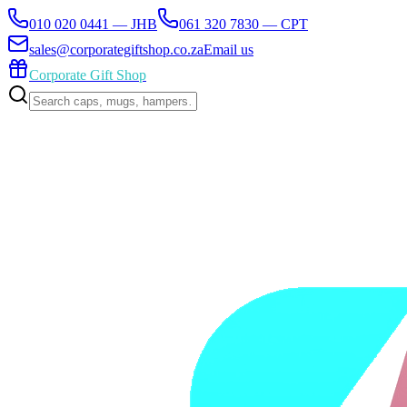
010 020 0441 — JHB
061 320 7830 — CPT
sales@corporategiftshop.co.za
Email us
Corporate Gift Shop