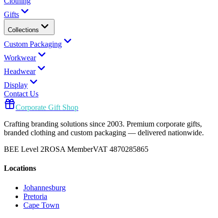
Clothing
Gifts
Collections
Custom Packaging
Workwear
Headwear
Display
Contact Us
Corporate Gift Shop
Crafting branding solutions since 2003. Premium corporate gifts,
branded clothing and custom packaging — delivered nationwide.
BEE Level 2
ROSA Member
VAT 4870285865
Locations
Johannesburg
Pretoria
Cape Town