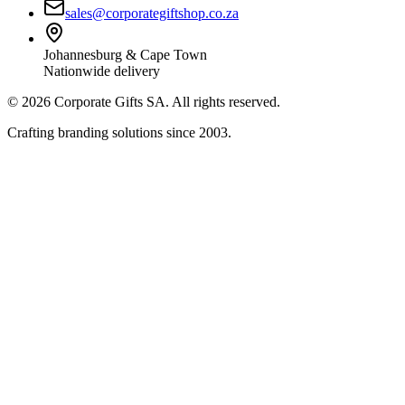
sales@corporategiftshop.co.za
Johannesburg & Cape Town
Nationwide delivery
©
2026
Corporate Gifts SA. All rights reserved.
Crafting branding solutions since 2003.