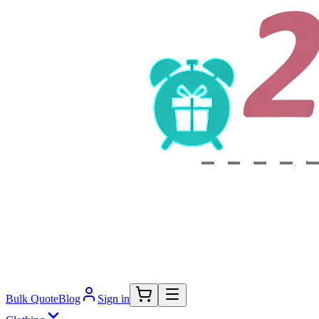
Bulk Quote
Blog
Sign in