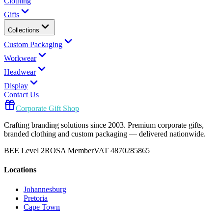
Clothing
Gifts
Collections
Custom Packaging
Workwear
Headwear
Display
Contact Us
Corporate Gift Shop
Crafting branding solutions since 2003. Premium corporate gifts,
branded clothing and custom packaging — delivered nationwide.
BEE Level 2
ROSA Member
VAT 4870285865
Locations
Johannesburg
Pretoria
Cape Town