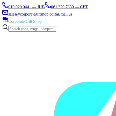
010 020 0441 — JHB
061 320 7830 — CPT
sales@corporategiftshop.co.za
Email us
Corporate Gift Shop