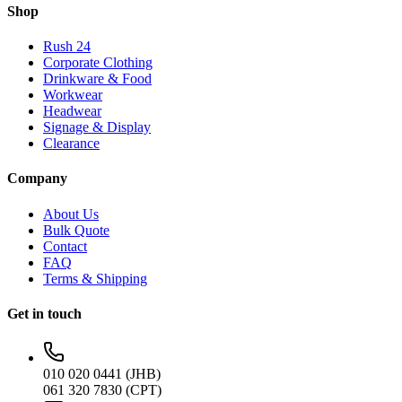
Shop
Rush 24
Corporate Clothing
Drinkware & Food
Workwear
Headwear
Signage & Display
Clearance
Company
About Us
Bulk Quote
Contact
FAQ
Terms & Shipping
Get in touch
010 020 0441 (JHB)
061 320 7830 (CPT)