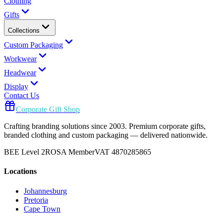
Clothing
Gifts
Collections
Custom Packaging
Workwear
Headwear
Display
Contact Us
Corporate Gift Shop
Crafting branding solutions since 2003. Premium corporate gifts,
branded clothing and custom packaging — delivered nationwide.
BEE Level 2
ROSA Member
VAT 4870285865
Locations
Johannesburg
Pretoria
Cape Town