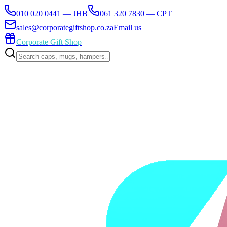
010 020 0441 — JHB
061 320 7830 — CPT
sales@corporategiftshop.co.za
Email us
Corporate Gift Shop