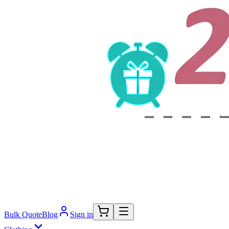
Bulk Quote
Blog
Sign in