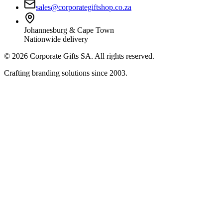
sales@corporategiftshop.co.za
Johannesburg & Cape Town
Nationwide delivery
©
2026
Corporate Gifts SA. All rights reserved.
Crafting branding solutions since 2003.