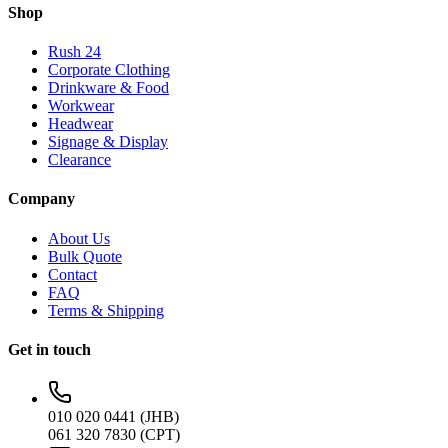
Shop
Rush 24
Corporate Clothing
Drinkware & Food
Workwear
Headwear
Signage & Display
Clearance
Company
About Us
Bulk Quote
Contact
FAQ
Terms & Shipping
Get in touch
010 020 0441 (JHB)
061 320 7830 (CPT)