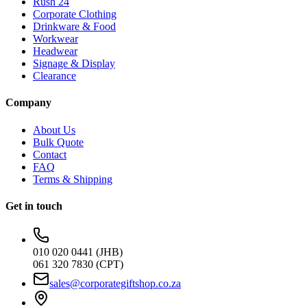
Rush 24
Corporate Clothing
Drinkware & Food
Workwear
Headwear
Signage & Display
Clearance
Company
About Us
Bulk Quote
Contact
FAQ
Terms & Shipping
Get in touch
010 020 0441 (JHB)
061 320 7830 (CPT)
sales@corporategiftshop.co.za