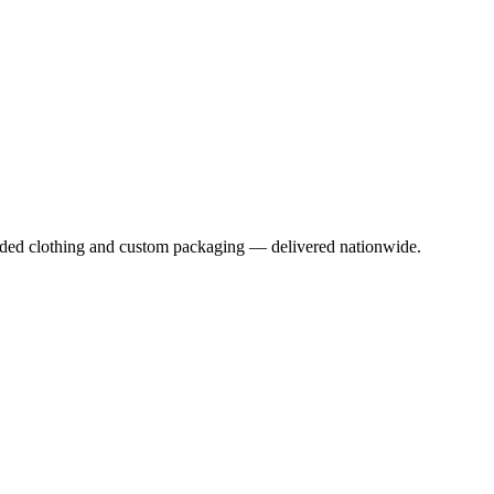
anded clothing and custom packaging — delivered nationwide.