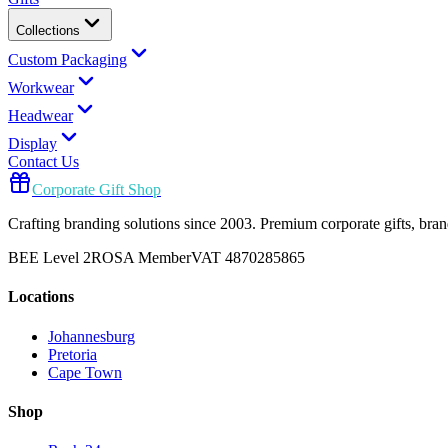
Collections
Custom Packaging
Workwear
Headwear
Display
Contact Us
Corporate Gift Shop
Crafting branding solutions since 2003. Premium corporate gifts, br
BEE Level 2
ROSA Member
VAT 4870285865
Locations
Johannesburg
Pretoria
Cape Town
Shop