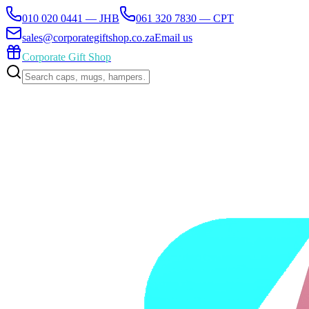
010 020 0441 — JHB
061 320 7830 — CPT
sales@corporategiftshop.co.za
Email us
Corporate Gift Shop