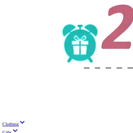
Clothing
Gifts