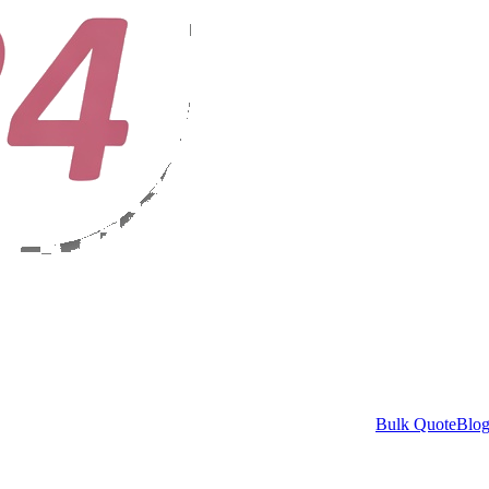
Bulk Quote
Blo