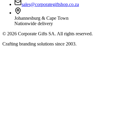
sales@corporategiftshop.co.za
Johannesburg & Cape Town
Nationwide delivery
©
2026
Corporate Gifts SA. All rights reserved.
Crafting branding solutions since 2003.