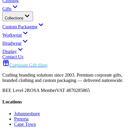
Clothing
Gifts
Collections
Custom Packaging
Workwear
Headwear
Display
Contact Us
Corporate Gift Shop
Crafting branding solutions since 2003. Premium corporate gifts,
branded clothing and custom packaging — delivered nationwide.
BEE Level 2
ROSA Member
VAT 4870285865
Locations
Johannesburg
Pretoria
Cape Town