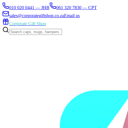
010 020 0441 — JHB
061 320 7830 — CPT
sales@corporategiftshop.co.za
Email us
Corporate Gift Shop