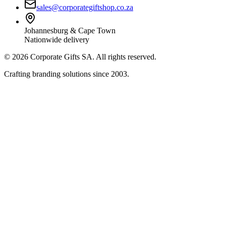
sales@corporategiftshop.co.za
Johannesburg & Cape Town
Nationwide delivery
©
2026
Corporate Gifts SA. All rights reserved.
Crafting branding solutions since 2003.