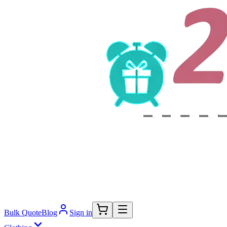
Bulk Quote
Blog
Sign in