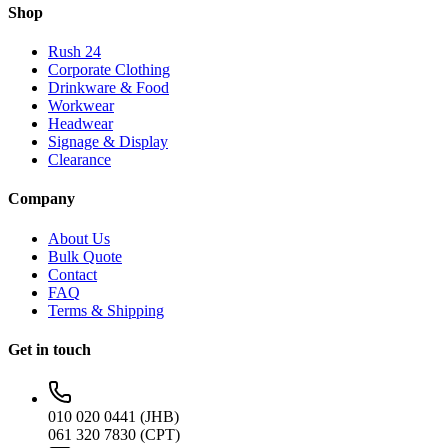
Shop
Rush 24
Corporate Clothing
Drinkware & Food
Workwear
Headwear
Signage & Display
Clearance
Company
About Us
Bulk Quote
Contact
FAQ
Terms & Shipping
Get in touch
010 020 0441 (JHB)
061 320 7830 (CPT)