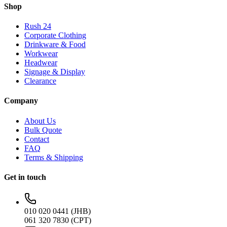
Shop
Rush 24
Corporate Clothing
Drinkware & Food
Workwear
Headwear
Signage & Display
Clearance
Company
About Us
Bulk Quote
Contact
FAQ
Terms & Shipping
Get in touch
010 020 0441 (JHB)
061 320 7830 (CPT)