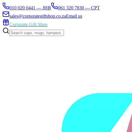
010 020 0441 — JHB
061 320 7830 — CPT
sales@corporategiftshop.co.za
Email us
Corporate Gift Shop