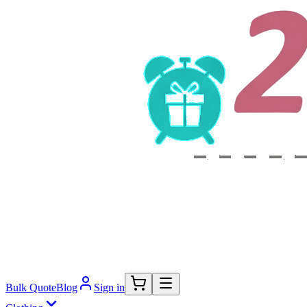
Bulk Quote
Blog
Sign in