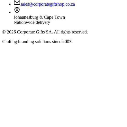
sales@corporategiftshop.co.za
Johannesburg & Cape Town
Nationwide delivery
©
2026
Corporate Gifts SA. All rights reserved.
Crafting branding solutions since 2003.