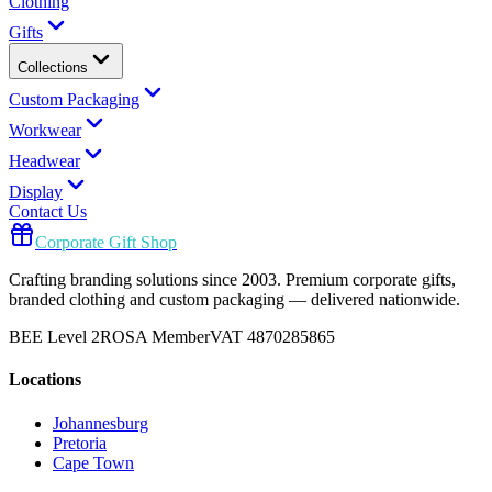
Clothing
Gifts
Collections
Custom Packaging
Workwear
Headwear
Display
Contact Us
Corporate Gift Shop
Crafting branding solutions since 2003. Premium corporate gifts,
branded clothing and custom packaging — delivered nationwide.
BEE Level 2
ROSA Member
VAT 4870285865
Locations
Johannesburg
Pretoria
Cape Town