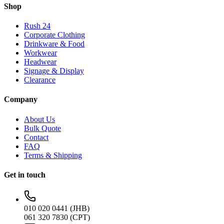
Shop
Rush 24
Corporate Clothing
Drinkware & Food
Workwear
Headwear
Signage & Display
Clearance
Company
About Us
Bulk Quote
Contact
FAQ
Terms & Shipping
Get in touch
010 020 0441 (JHB)
061 320 7830 (CPT)