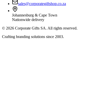
sales@corporategiftshop.co.za
Johannesburg & Cape Town
Nationwide delivery
©
2026
Corporate Gifts SA. All rights reserved.
Crafting branding solutions since 2003.