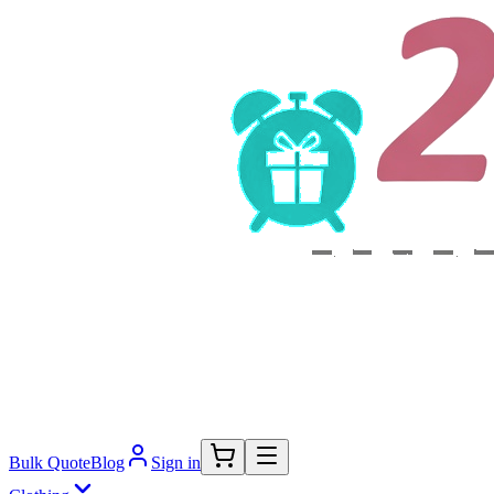
Bulk Quote
Blog
Sign in