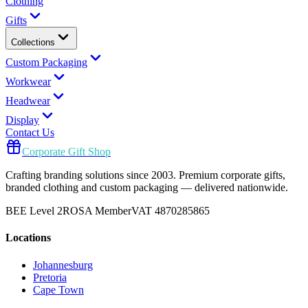
Clothing
Gifts
Collections
Custom Packaging
Workwear
Headwear
Display
Contact Us
Corporate Gift Shop
Crafting branding solutions since 2003. Premium corporate gifts,
branded clothing and custom packaging — delivered nationwide.
BEE Level 2
ROSA Member
VAT 4870285865
Locations
Johannesburg
Pretoria
Cape Town