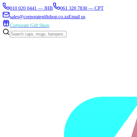
010 020 0441 — JHB
061 320 7830 — CPT
sales@corporategiftshop.co.za
Email us
Corporate Gift Shop