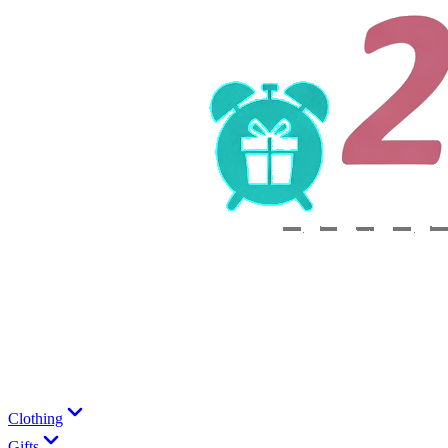
Clothing
Gifts