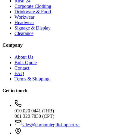
Rush 24
Corporate Clothing
Drinkware & Food
Workwear
Headwear
Signage & Display
Clearance
Company
About Us
Bulk Quote
Contact
FAQ
Terms & Shipping
Get in touch
010 020 0441 (JHB)
061 320 7830 (CPT)
sales@corporategiftshop.co.za