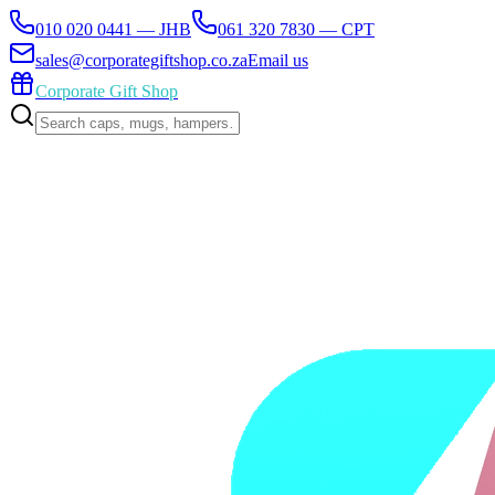
010 020 0441 — JHB
061 320 7830 — CPT
sales@corporategiftshop.co.za
Email us
Corporate Gift Shop