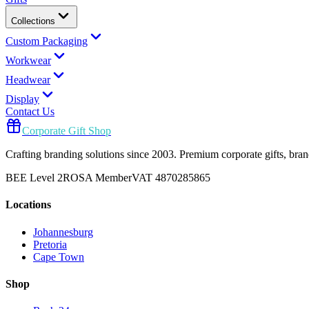
Collections
Custom Packaging
Workwear
Headwear
Display
Contact Us
Corporate Gift Shop
Crafting branding solutions since 2003. Premium corporate gifts, br
BEE Level 2
ROSA Member
VAT 4870285865
Locations
Johannesburg
Pretoria
Cape Town
Shop