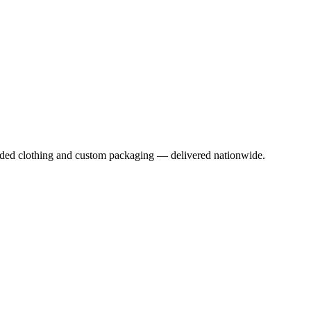
anded clothing and custom packaging — delivered nationwide.