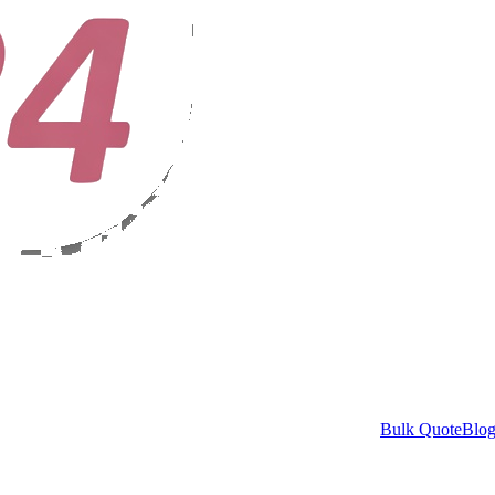
Bulk Quote
Blo