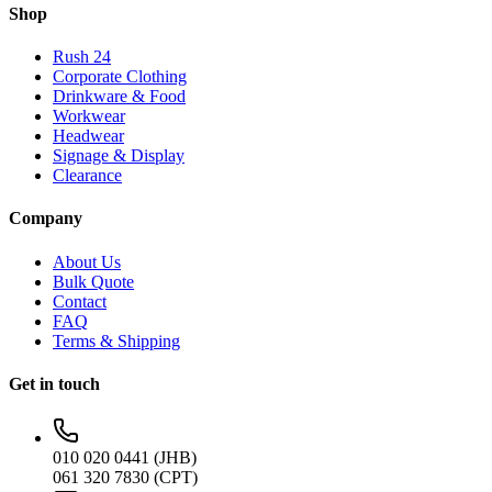
Shop
Rush 24
Corporate Clothing
Drinkware & Food
Workwear
Headwear
Signage & Display
Clearance
Company
About Us
Bulk Quote
Contact
FAQ
Terms & Shipping
Get in touch
010 020 0441 (JHB)
061 320 7830 (CPT)