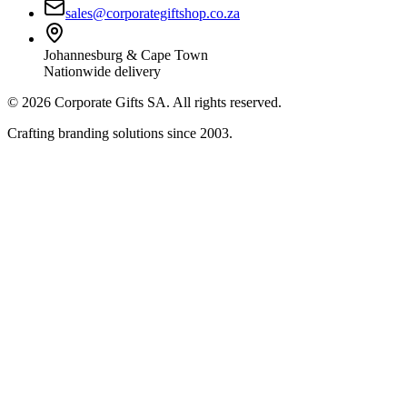
sales@corporategiftshop.co.za
Johannesburg & Cape Town
Nationwide delivery
©
2026
Corporate Gifts SA. All rights reserved.
Crafting branding solutions since 2003.