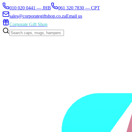
010 020 0441 — JHB
061 320 7830 — CPT
sales@corporategiftshop.co.za
Email us
Corporate Gift Shop