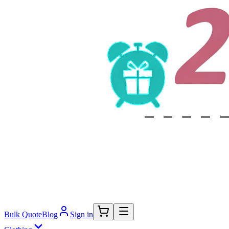
Bulk Quote
Blog
Sign in