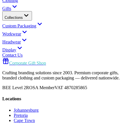
Clothing
Gifts
Collections
Custom Packaging
Workwear
Headwear
Display
Contact Us
Corporate Gift Shop
Crafting branding solutions since 2003. Premium corporate gifts,
branded clothing and custom packaging — delivered nationwide.
BEE Level 2
ROSA Member
VAT 4870285865
Locations
Johannesburg
Pretoria
Cape Town