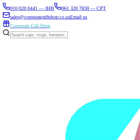
010 020 0441 — JHB
061 320 7830 — CPT
sales@corporategiftshop.co.za
Email us
Corporate Gift Shop