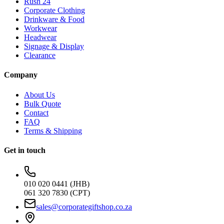
Rush 24
Corporate Clothing
Drinkware & Food
Workwear
Headwear
Signage & Display
Clearance
Company
About Us
Bulk Quote
Contact
FAQ
Terms & Shipping
Get in touch
010 020 0441 (JHB)
061 320 7830 (CPT)
sales@corporategiftshop.co.za