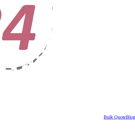
Bulk Quote
Blo