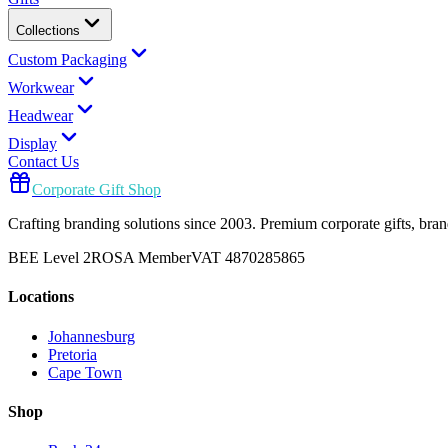
Collections
Custom Packaging
Workwear
Headwear
Display
Contact Us
Corporate Gift Shop
Crafting branding solutions since 2003. Premium corporate gifts, br
BEE Level 2
ROSA Member
VAT 4870285865
Locations
Johannesburg
Pretoria
Cape Town
Shop