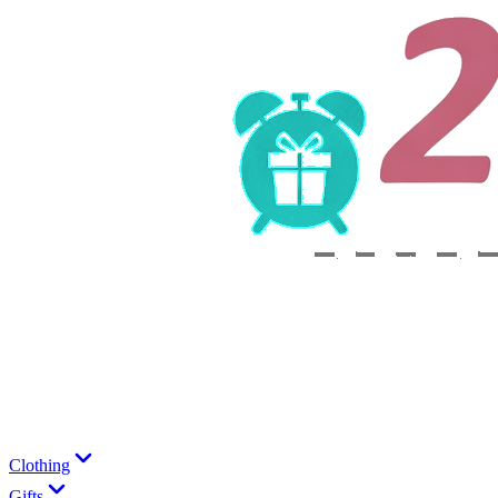
Clothing
Gifts