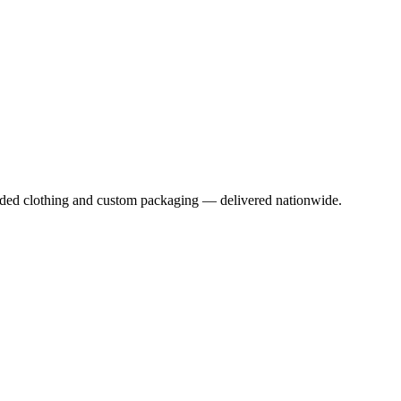
anded clothing and custom packaging — delivered nationwide.