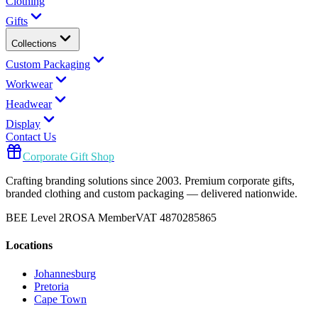
Clothing
Gifts
Collections
Custom Packaging
Workwear
Headwear
Display
Contact Us
Corporate Gift Shop
Crafting branding solutions since 2003. Premium corporate gifts,
branded clothing and custom packaging — delivered nationwide.
BEE Level 2
ROSA Member
VAT 4870285865
Locations
Johannesburg
Pretoria
Cape Town