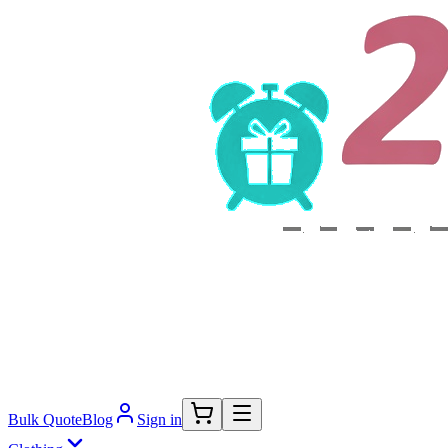
Bulk Quote
Blog
Sign in