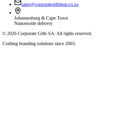
sales@corporategiftshop.co.za
Johannesburg & Cape Town
Nationwide delivery
©
2026
Corporate Gifts SA. All rights reserved.
Crafting branding solutions since 2003.