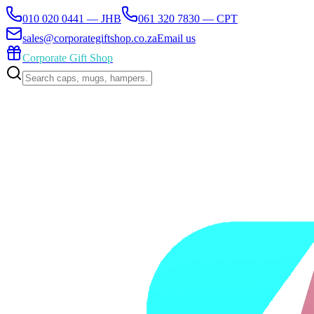
010 020 0441 — JHB
061 320 7830 — CPT
sales@corporategiftshop.co.za
Email us
Corporate Gift Shop