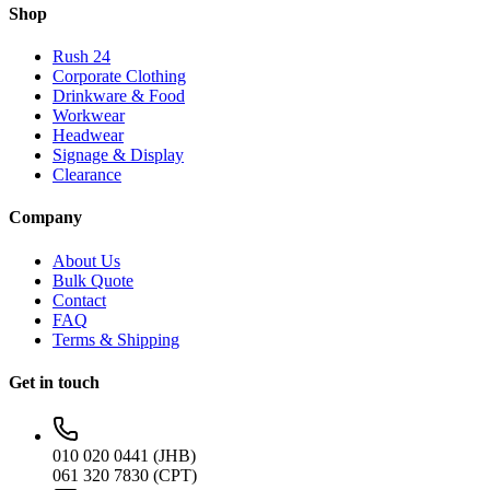
Shop
Rush 24
Corporate Clothing
Drinkware & Food
Workwear
Headwear
Signage & Display
Clearance
Company
About Us
Bulk Quote
Contact
FAQ
Terms & Shipping
Get in touch
010 020 0441 (JHB)
061 320 7830 (CPT)