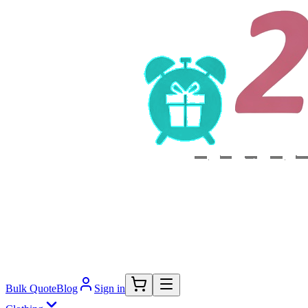
Bulk Quote
Blog
Sign in