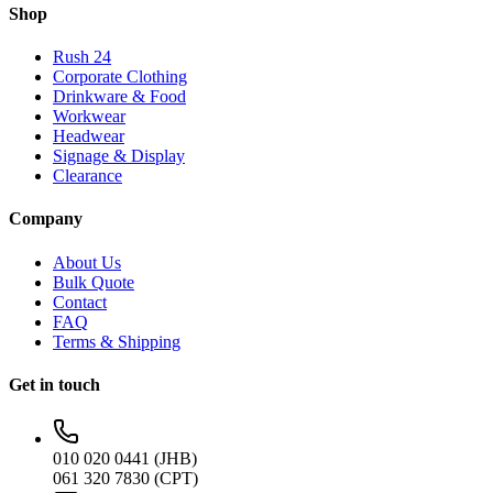
Shop
Rush 24
Corporate Clothing
Drinkware & Food
Workwear
Headwear
Signage & Display
Clearance
Company
About Us
Bulk Quote
Contact
FAQ
Terms & Shipping
Get in touch
010 020 0441 (JHB)
061 320 7830 (CPT)