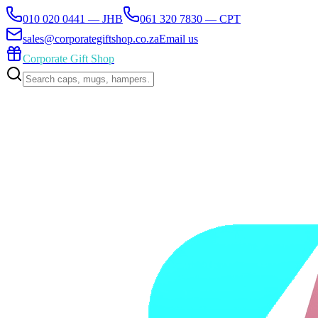
010 020 0441 — JHB
061 320 7830 — CPT
sales@corporategiftshop.co.za
Email us
Corporate Gift Shop