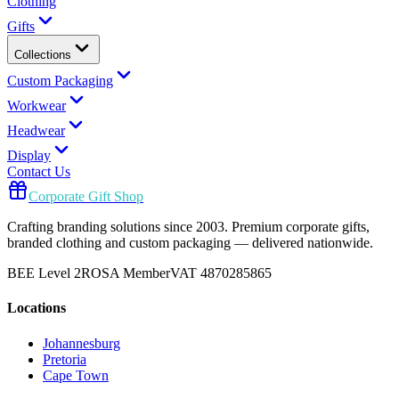
Clothing
Gifts
Collections
Custom Packaging
Workwear
Headwear
Display
Contact Us
Corporate Gift Shop
Crafting branding solutions since 2003. Premium corporate gifts,
branded clothing and custom packaging — delivered nationwide.
BEE Level 2
ROSA Member
VAT 4870285865
Locations
Johannesburg
Pretoria
Cape Town