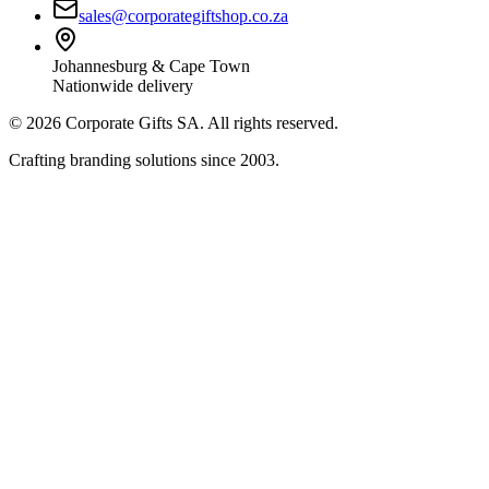
sales@corporategiftshop.co.za
Johannesburg & Cape Town
Nationwide delivery
©
2026
Corporate Gifts SA. All rights reserved.
Crafting branding solutions since 2003.