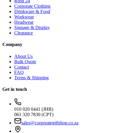
Rush 24
Corporate Clothing
Drinkware & Food
Workwear
Headwear
Signage & Display
Clearance
Company
About Us
Bulk Quote
Contact
FAQ
Terms & Shipping
Get in touch
010 020 0441 (JHB)
061 320 7830 (CPT)
sales@corporategiftshop.co.za