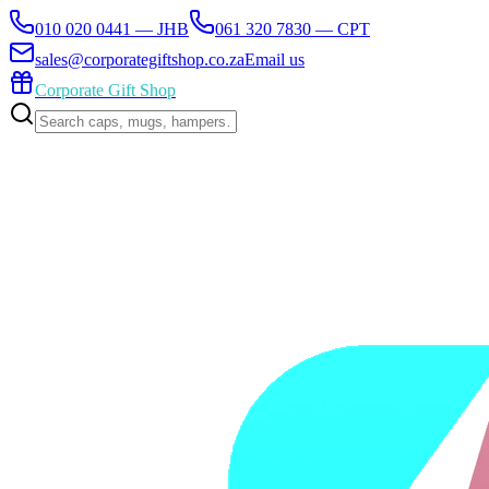
010 020 0441 — JHB
061 320 7830 — CPT
sales@corporategiftshop.co.za
Email us
Corporate Gift Shop