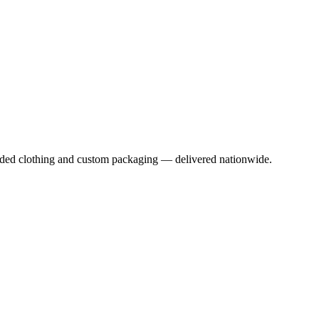
anded clothing and custom packaging — delivered nationwide.