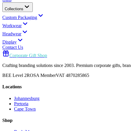
Collections
Custom Packaging
Workwear
Headwear
Display
Contact Us
Corporate Gift Shop
Crafting branding solutions since 2003. Premium corporate gifts, br
BEE Level 2
ROSA Member
VAT 4870285865
Locations
Johannesburg
Pretoria
Cape Town
Shop