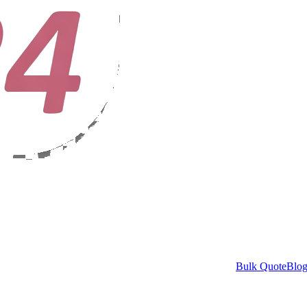
Bulk Quote
Blo