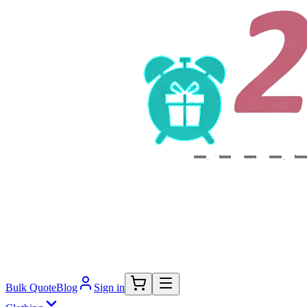
Bulk Quote
Blog
Sign in