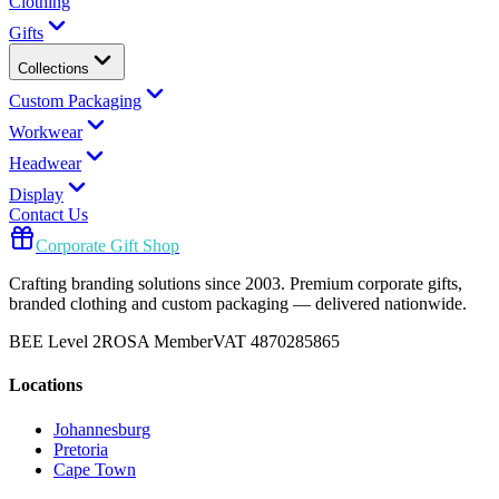
Clothing
Gifts
Collections
Custom Packaging
Workwear
Headwear
Display
Contact Us
Corporate Gift Shop
Crafting branding solutions since 2003. Premium corporate gifts,
branded clothing and custom packaging — delivered nationwide.
BEE Level 2
ROSA Member
VAT 4870285865
Locations
Johannesburg
Pretoria
Cape Town