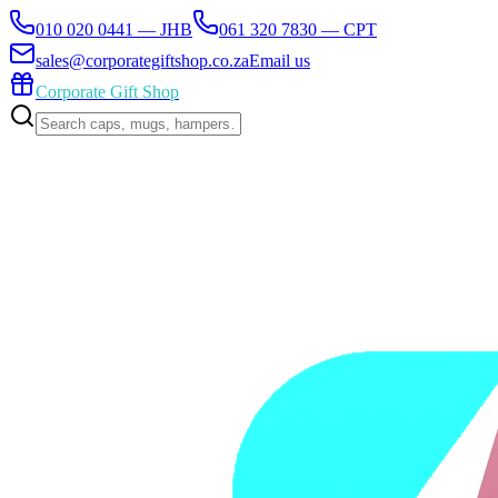
010 020 0441 — JHB
061 320 7830 — CPT
sales@corporategiftshop.co.za
Email us
Corporate Gift Shop