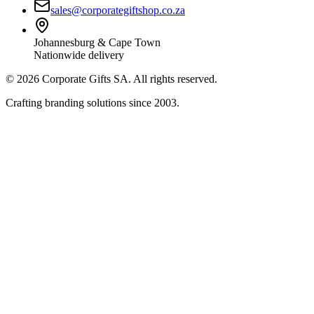
sales@corporategiftshop.co.za
Johannesburg & Cape Town
Nationwide delivery
©
2026
Corporate Gifts SA. All rights reserved.
Crafting branding solutions since 2003.