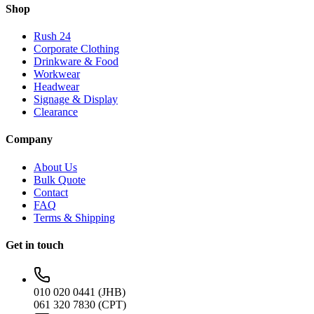
Shop
Rush 24
Corporate Clothing
Drinkware & Food
Workwear
Headwear
Signage & Display
Clearance
Company
About Us
Bulk Quote
Contact
FAQ
Terms & Shipping
Get in touch
010 020 0441 (JHB)
061 320 7830 (CPT)