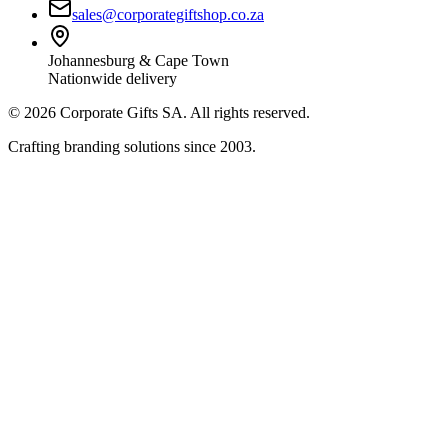
sales@corporategiftshop.co.za
Johannesburg & Cape Town
Nationwide delivery
©
2026
Corporate Gifts SA. All rights reserved.
Crafting branding solutions since 2003.