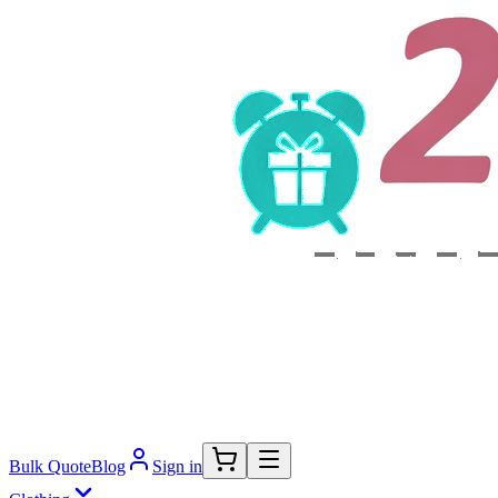
Bulk Quote
Blog
Sign in