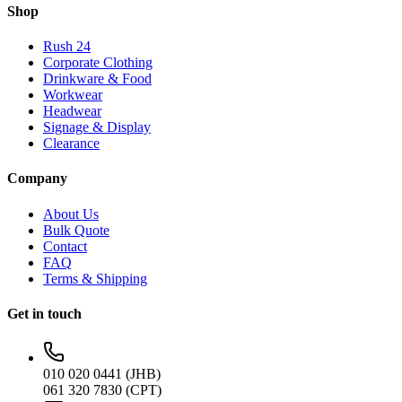
Shop
Rush 24
Corporate Clothing
Drinkware & Food
Workwear
Headwear
Signage & Display
Clearance
Company
About Us
Bulk Quote
Contact
FAQ
Terms & Shipping
Get in touch
010 020 0441 (JHB)
061 320 7830 (CPT)