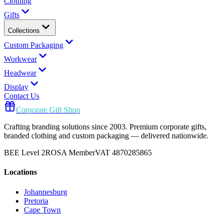
Clothing
Gifts
Collections
Custom Packaging
Workwear
Headwear
Display
Contact Us
Corporate Gift Shop
Crafting branding solutions since 2003. Premium corporate gifts,
branded clothing and custom packaging — delivered nationwide.
BEE Level 2
ROSA Member
VAT 4870285865
Locations
Johannesburg
Pretoria
Cape Town