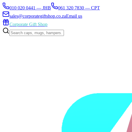
010 020 0441 — JHB
061 320 7830 — CPT
sales@corporategiftshop.co.za
Email us
Corporate Gift Shop