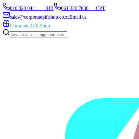
010 020 0441 — JHB
061 320 7830 — CPT
sales@corporategiftshop.co.za
Email us
Corporate Gift Shop