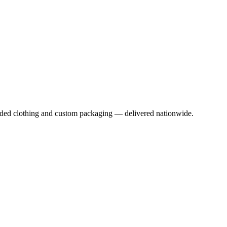
anded clothing and custom packaging — delivered nationwide.