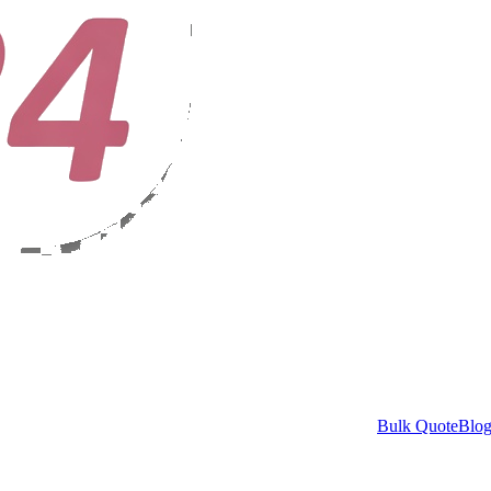
Bulk Quote
Blo