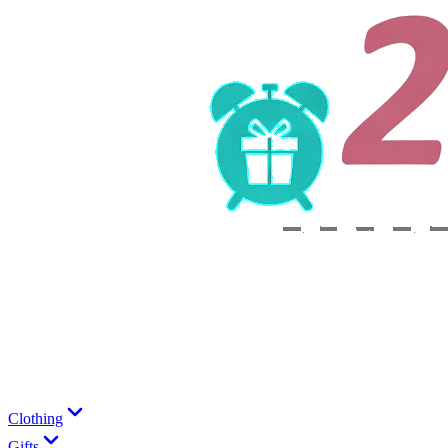
Clothing
Gifts