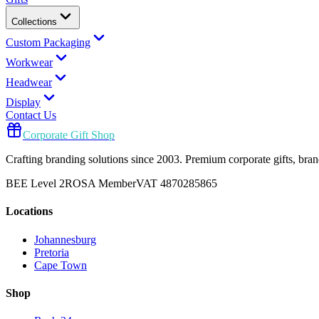
Collections
Custom Packaging
Workwear
Headwear
Display
Contact Us
Corporate Gift Shop
Crafting branding solutions since 2003. Premium corporate gifts, br
BEE Level 2
ROSA Member
VAT 4870285865
Locations
Johannesburg
Pretoria
Cape Town
Shop