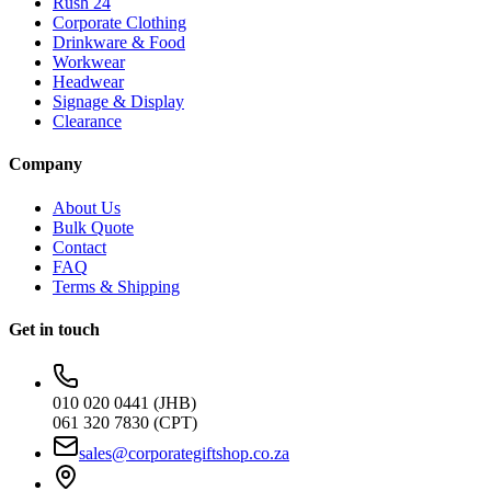
Rush 24
Corporate Clothing
Drinkware & Food
Workwear
Headwear
Signage & Display
Clearance
Company
About Us
Bulk Quote
Contact
FAQ
Terms & Shipping
Get in touch
010 020 0441 (JHB)
061 320 7830 (CPT)
sales@corporategiftshop.co.za