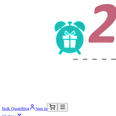
Bulk Quote
Blog
Sign in