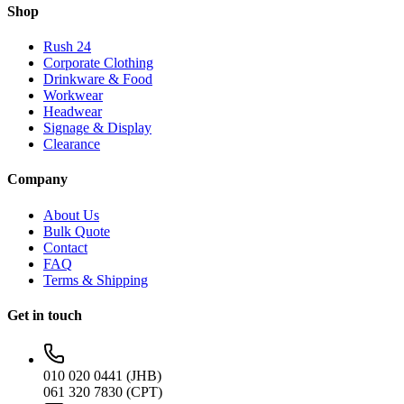
Shop
Rush 24
Corporate Clothing
Drinkware & Food
Workwear
Headwear
Signage & Display
Clearance
Company
About Us
Bulk Quote
Contact
FAQ
Terms & Shipping
Get in touch
010 020 0441 (JHB)
061 320 7830 (CPT)