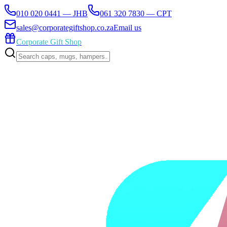
010 020 0441 — JHB
061 320 7830 — CPT
sales@corporategiftshop.co.za
Email us
Corporate Gift Shop