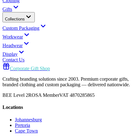
Clothing
Gifts
Collections
Custom Packaging
Workwear
Headwear
Display
Contact Us
Corporate Gift Shop
Crafting branding solutions since 2003. Premium corporate gifts,
branded clothing and custom packaging — delivered nationwide.
BEE Level 2
ROSA Member
VAT 4870285865
Locations
Johannesburg
Pretoria
Cape Town