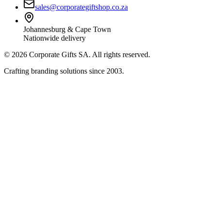
sales@corporategiftshop.co.za
Johannesburg & Cape Town
Nationwide delivery
©
2026
Corporate Gifts SA. All rights reserved.
Crafting branding solutions since 2003.