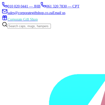
010 020 0441 — JHB
061 320 7830 — CPT
sales@corporategiftshop.co.za
Email us
Corporate Gift Shop