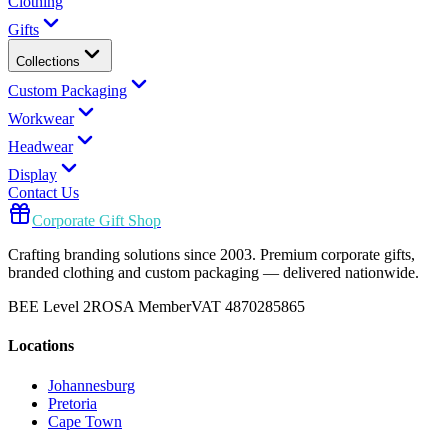
Clothing
Gifts
Collections
Custom Packaging
Workwear
Headwear
Display
Contact Us
Corporate Gift Shop
Crafting branding solutions since 2003. Premium corporate gifts,
branded clothing and custom packaging — delivered nationwide.
BEE Level 2
ROSA Member
VAT 4870285865
Locations
Johannesburg
Pretoria
Cape Town