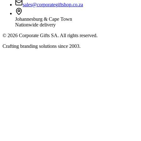
sales@corporategiftshop.co.za
Johannesburg & Cape Town
Nationwide delivery
©
2026
Corporate Gifts SA. All rights reserved.
Crafting branding solutions since 2003.