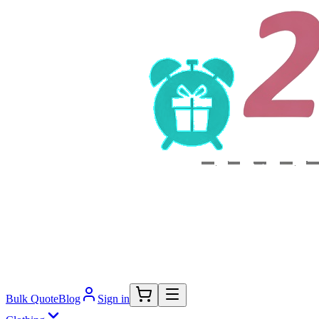
Bulk Quote
Blog
Sign in