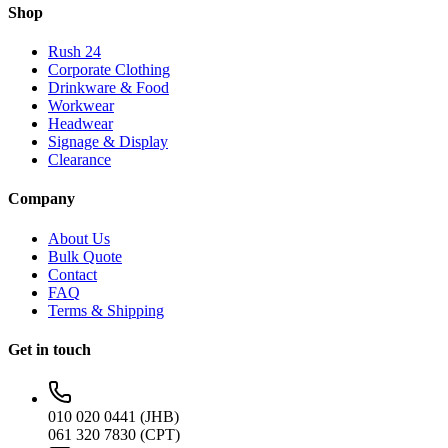
Shop
Rush 24
Corporate Clothing
Drinkware & Food
Workwear
Headwear
Signage & Display
Clearance
Company
About Us
Bulk Quote
Contact
FAQ
Terms & Shipping
Get in touch
010 020 0441 (JHB)
061 320 7830 (CPT)