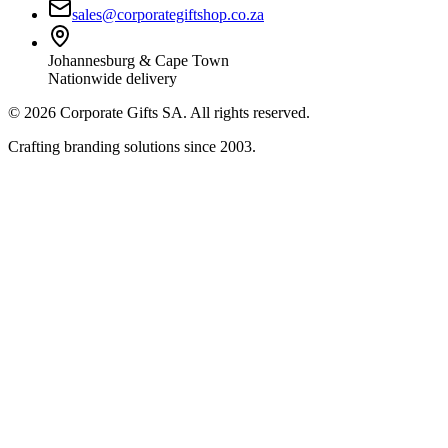
sales@corporategiftshop.co.za
Johannesburg & Cape Town
Nationwide delivery
©
2026
Corporate Gifts SA. All rights reserved.
Crafting branding solutions since 2003.