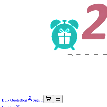
Bulk Quote
Blog
Sign in