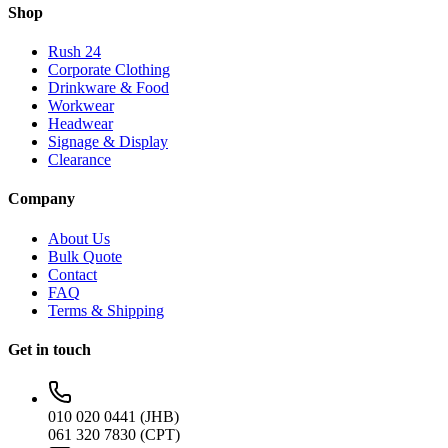
Shop
Rush 24
Corporate Clothing
Drinkware & Food
Workwear
Headwear
Signage & Display
Clearance
Company
About Us
Bulk Quote
Contact
FAQ
Terms & Shipping
Get in touch
010 020 0441 (JHB)
061 320 7830 (CPT)