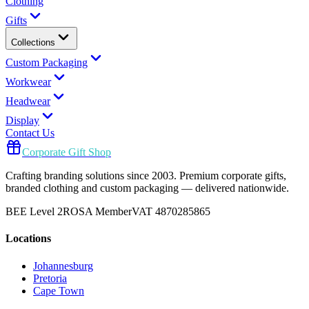
Clothing
Gifts
Collections
Custom Packaging
Workwear
Headwear
Display
Contact Us
Corporate Gift Shop
Crafting branding solutions since 2003. Premium corporate gifts,
branded clothing and custom packaging — delivered nationwide.
BEE Level 2
ROSA Member
VAT 4870285865
Locations
Johannesburg
Pretoria
Cape Town