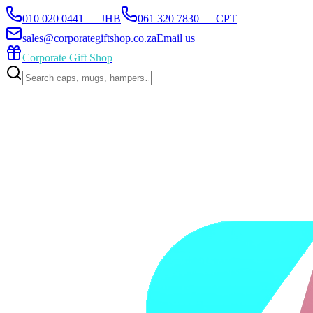
010 020 0441 — JHB
061 320 7830 — CPT
sales@corporategiftshop.co.za
Email us
Corporate Gift Shop