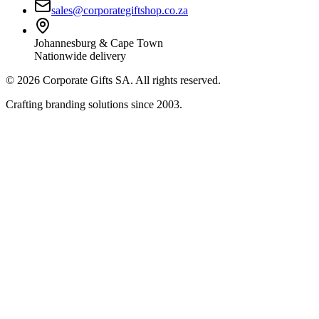
sales@corporategiftshop.co.za
Johannesburg & Cape Town
Nationwide delivery
©
2026
Corporate Gifts SA. All rights reserved.
Crafting branding solutions since 2003.