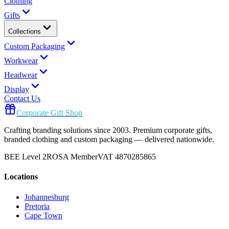
Clothing
Gifts
Collections
Custom Packaging
Workwear
Headwear
Display
Contact Us
Corporate Gift Shop
Crafting branding solutions since 2003. Premium corporate gifts,
branded clothing and custom packaging — delivered nationwide.
BEE Level 2
ROSA Member
VAT 4870285865
Locations
Johannesburg
Pretoria
Cape Town