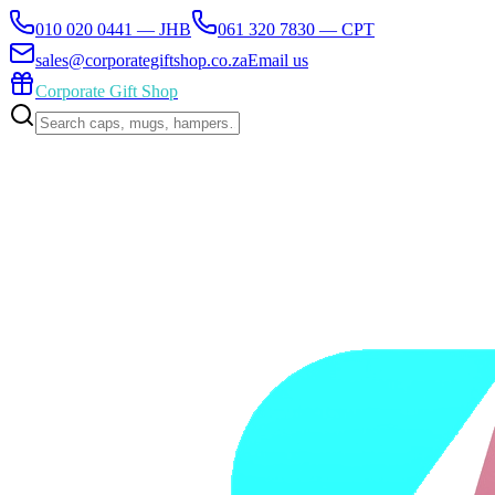
010 020 0441 — JHB
061 320 7830 — CPT
sales@corporategiftshop.co.za
Email us
Corporate Gift Shop