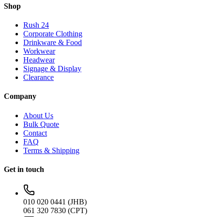
Shop
Rush 24
Corporate Clothing
Drinkware & Food
Workwear
Headwear
Signage & Display
Clearance
Company
About Us
Bulk Quote
Contact
FAQ
Terms & Shipping
Get in touch
010 020 0441 (JHB)
061 320 7830 (CPT)