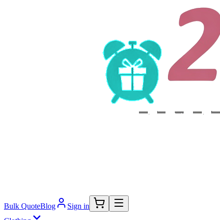
Bulk Quote
Blog
Sign in