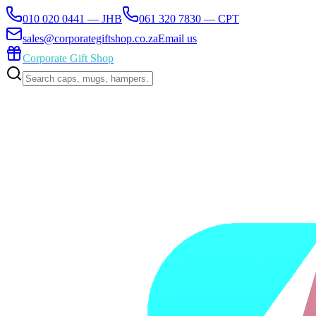
010 020 0441 — JHB
061 320 7830 — CPT
sales@corporategiftshop.co.za
Email us
Corporate Gift Shop