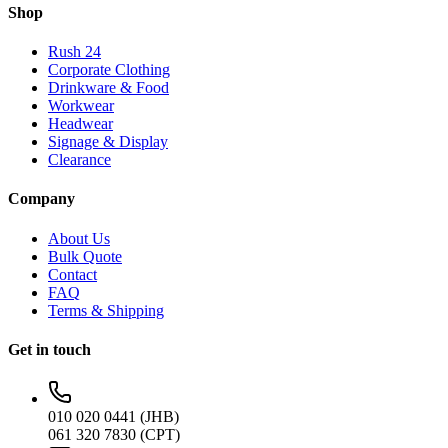
Shop
Rush 24
Corporate Clothing
Drinkware & Food
Workwear
Headwear
Signage & Display
Clearance
Company
About Us
Bulk Quote
Contact
FAQ
Terms & Shipping
Get in touch
010 020 0441 (JHB)
061 320 7830 (CPT)