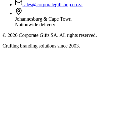
sales@corporategiftshop.co.za
Johannesburg & Cape Town
Nationwide delivery
©
2026
Corporate Gifts SA. All rights reserved.
Crafting branding solutions since 2003.