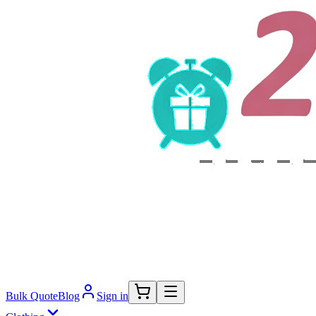
Bulk Quote
Blog
Sign in