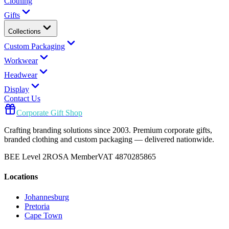
Clothing
Gifts
Collections
Custom Packaging
Workwear
Headwear
Display
Contact Us
Corporate Gift Shop
Crafting branding solutions since 2003. Premium corporate gifts,
branded clothing and custom packaging — delivered nationwide.
BEE Level 2
ROSA Member
VAT 4870285865
Locations
Johannesburg
Pretoria
Cape Town