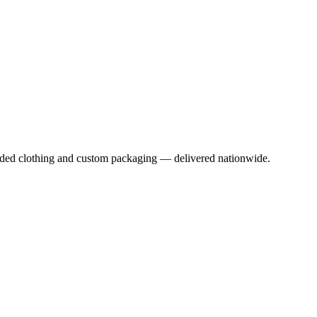
anded clothing and custom packaging — delivered nationwide.