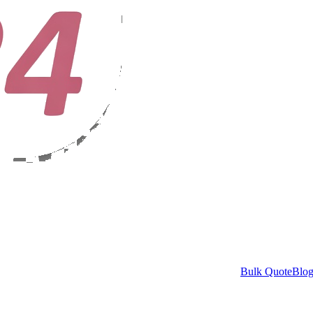
Bulk Quote
Blo