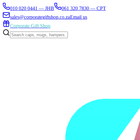
010 020 0441 — JHB
061 320 7830 — CPT
sales@corporategiftshop.co.za
Email us
Corporate Gift Shop