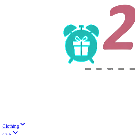
Clothing
Gifts