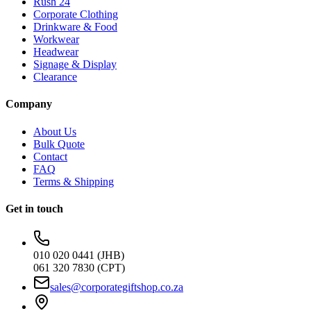
Rush 24
Corporate Clothing
Drinkware & Food
Workwear
Headwear
Signage & Display
Clearance
Company
About Us
Bulk Quote
Contact
FAQ
Terms & Shipping
Get in touch
010 020 0441 (JHB)
061 320 7830 (CPT)
sales@corporategiftshop.co.za