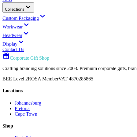
Collections
Custom Packaging
Workwear
Headwear
Display
Contact Us
Corporate Gift Shop
Crafting branding solutions since 2003. Premium corporate gifts, br
BEE Level 2
ROSA Member
VAT 4870285865
Locations
Johannesburg
Pretoria
Cape Town
Shop