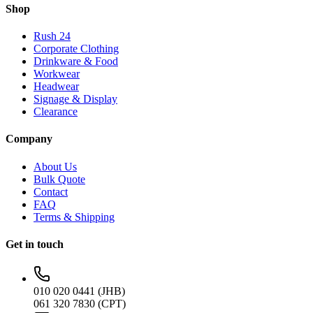
Shop
Rush 24
Corporate Clothing
Drinkware & Food
Workwear
Headwear
Signage & Display
Clearance
Company
About Us
Bulk Quote
Contact
FAQ
Terms & Shipping
Get in touch
010 020 0441 (JHB)
061 320 7830 (CPT)