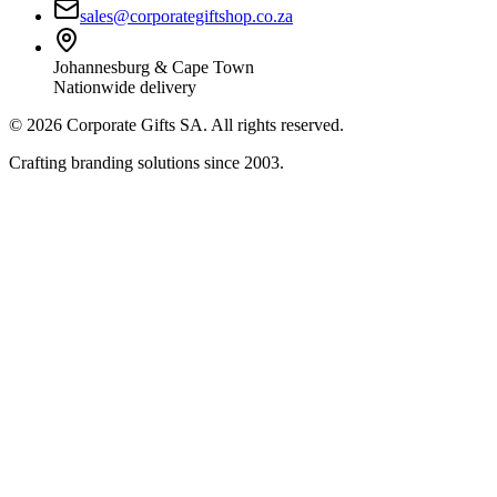
sales@corporategiftshop.co.za
Johannesburg & Cape Town
Nationwide delivery
©
2026
Corporate Gifts SA. All rights reserved.
Crafting branding solutions since 2003.