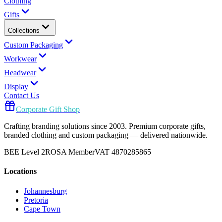
Clothing
Gifts
Collections
Custom Packaging
Workwear
Headwear
Display
Contact Us
Corporate Gift Shop
Crafting branding solutions since 2003. Premium corporate gifts,
branded clothing and custom packaging — delivered nationwide.
BEE Level 2
ROSA Member
VAT 4870285865
Locations
Johannesburg
Pretoria
Cape Town