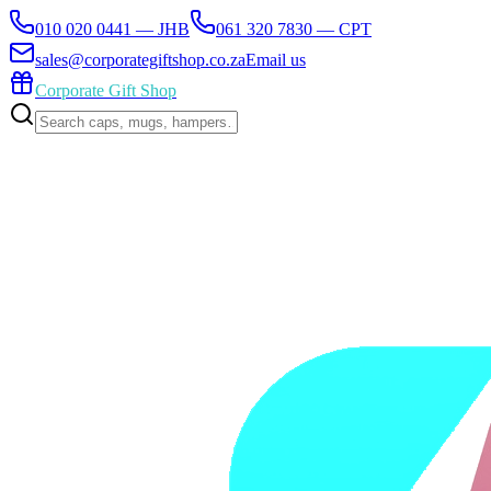
010 020 0441 — JHB
061 320 7830 — CPT
sales@corporategiftshop.co.za
Email us
Corporate Gift Shop