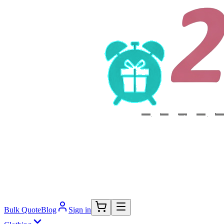
Bulk Quote
Blog
Sign in