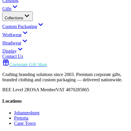
Clothing
Gifts
Collections
Custom Packaging
Workwear
Headwear
Display
Contact Us
Corporate Gift Shop
Crafting branding solutions since 2003. Premium corporate gifts,
branded clothing and custom packaging — delivered nationwide.
BEE Level 2
ROSA Member
VAT 4870285865
Locations
Johannesburg
Pretoria
Cape Town