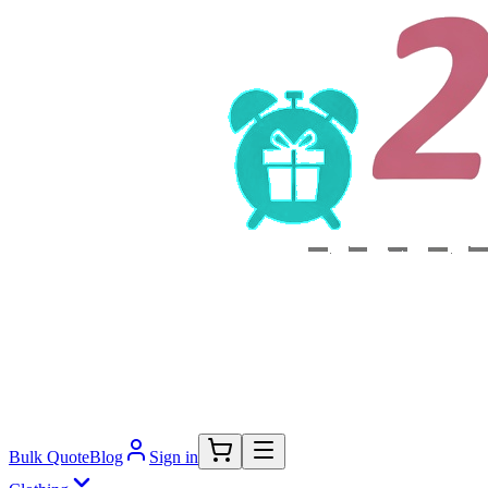
Bulk Quote
Blog
Sign in