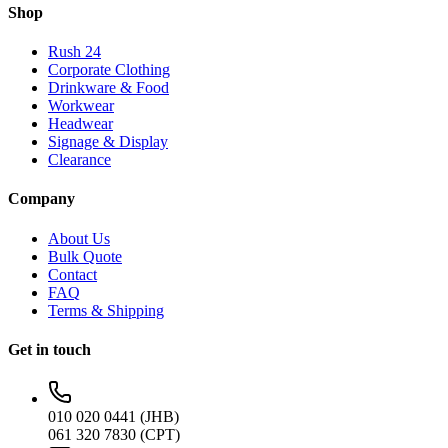
Shop
Rush 24
Corporate Clothing
Drinkware & Food
Workwear
Headwear
Signage & Display
Clearance
Company
About Us
Bulk Quote
Contact
FAQ
Terms & Shipping
Get in touch
010 020 0441 (JHB)
061 320 7830 (CPT)