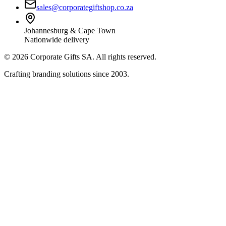
sales@corporategiftshop.co.za
Johannesburg & Cape Town
Nationwide delivery
©
2026
Corporate Gifts SA. All rights reserved.
Crafting branding solutions since 2003.