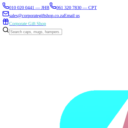
010 020 0441 — JHB
061 320 7830 — CPT
sales@corporategiftshop.co.za
Email us
Corporate Gift Shop