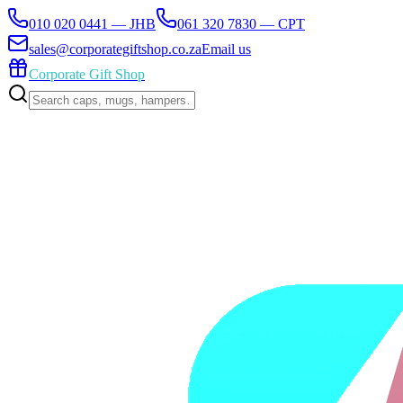
010 020 0441 — JHB
061 320 7830 — CPT
sales@corporategiftshop.co.za
Email us
Corporate Gift Shop