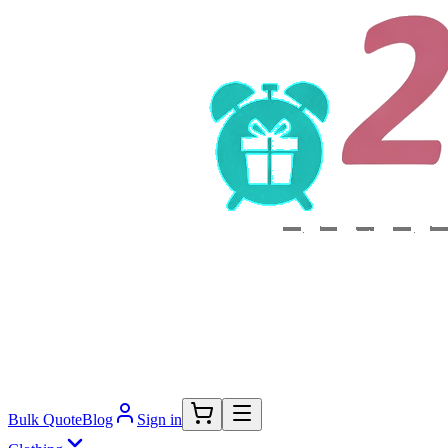
Bulk Quote
Blog
Sign in