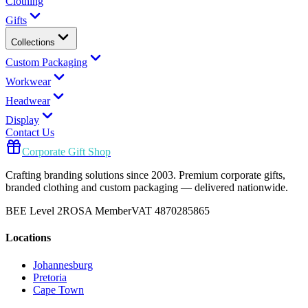
Clothing
Gifts
Collections
Custom Packaging
Workwear
Headwear
Display
Contact Us
Corporate Gift Shop
Crafting branding solutions since 2003. Premium corporate gifts,
branded clothing and custom packaging — delivered nationwide.
BEE Level 2
ROSA Member
VAT 4870285865
Locations
Johannesburg
Pretoria
Cape Town