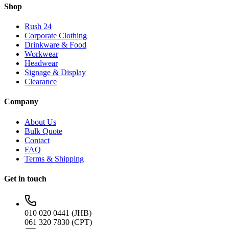
Shop
Rush 24
Corporate Clothing
Drinkware & Food
Workwear
Headwear
Signage & Display
Clearance
Company
About Us
Bulk Quote
Contact
FAQ
Terms & Shipping
Get in touch
010 020 0441 (JHB)
061 320 7830 (CPT)