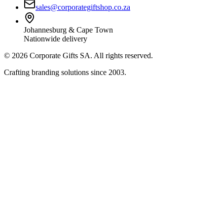
sales@corporategiftshop.co.za
Johannesburg & Cape Town
Nationwide delivery
©
2026
Corporate Gifts SA. All rights reserved.
Crafting branding solutions since 2003.