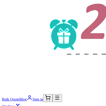
Bulk Quote
Blog
Sign in