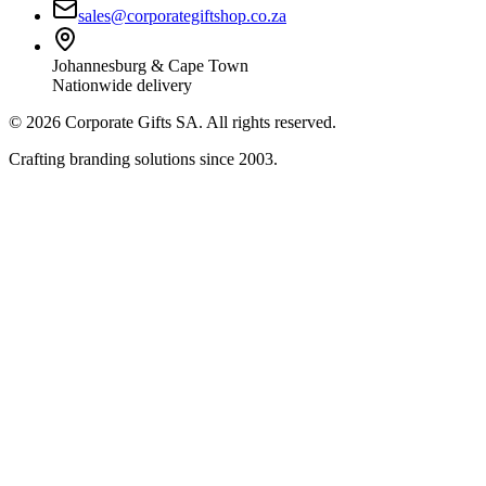
sales@corporategiftshop.co.za
Johannesburg & Cape Town
Nationwide delivery
©
2026
Corporate Gifts SA. All rights reserved.
Crafting branding solutions since 2003.