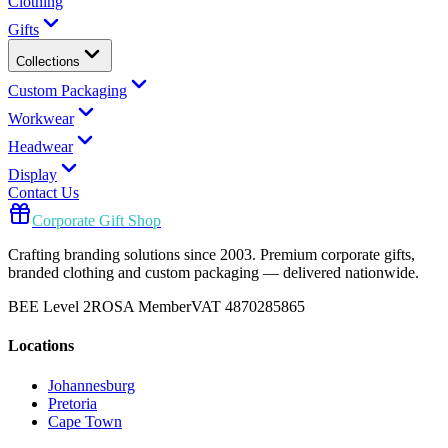
Clothing
Gifts
Collections
Custom Packaging
Workwear
Headwear
Display
Contact Us
Corporate Gift Shop
Crafting branding solutions since 2003. Premium corporate gifts,
branded clothing and custom packaging — delivered nationwide.
BEE Level 2
ROSA Member
VAT 4870285865
Locations
Johannesburg
Pretoria
Cape Town