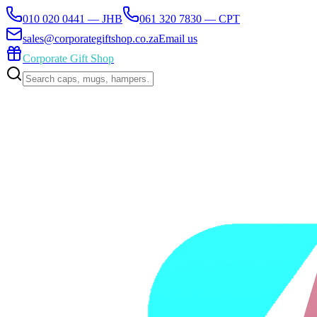
010 020 0441 — JHB
061 320 7830 — CPT
sales@corporategiftshop.co.za
Email us
Corporate Gift Shop