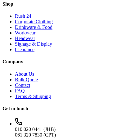
Shop
Rush 24
Corporate Clothing
Drinkware & Food
Workwear
Headwear
Signage & Display
Clearance
Company
About Us
Bulk Quote
Contact
FAQ
Terms & Shipping
Get in touch
010 020 0441 (JHB)
061 320 7830 (CPT)