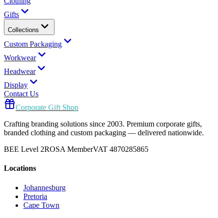
Clothing
Gifts
Collections
Custom Packaging
Workwear
Headwear
Display
Contact Us
Corporate Gift Shop
Crafting branding solutions since 2003. Premium corporate gifts,
branded clothing and custom packaging — delivered nationwide.
BEE Level 2
ROSA Member
VAT 4870285865
Locations
Johannesburg
Pretoria
Cape Town