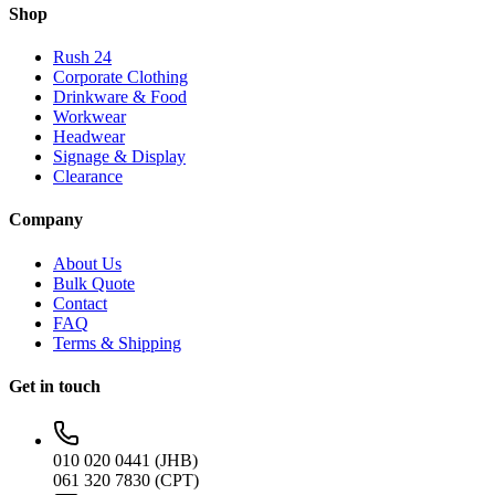
Shop
Rush 24
Corporate Clothing
Drinkware & Food
Workwear
Headwear
Signage & Display
Clearance
Company
About Us
Bulk Quote
Contact
FAQ
Terms & Shipping
Get in touch
010 020 0441 (JHB)
061 320 7830 (CPT)