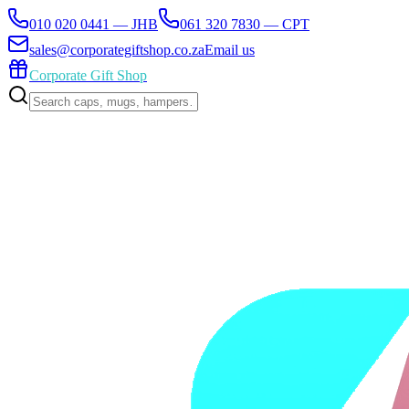
010 020 0441 — JHB
061 320 7830 — CPT
sales@corporategiftshop.co.za
Email us
Corporate Gift Shop