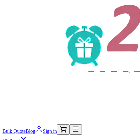
Bulk Quote
Blog
Sign in