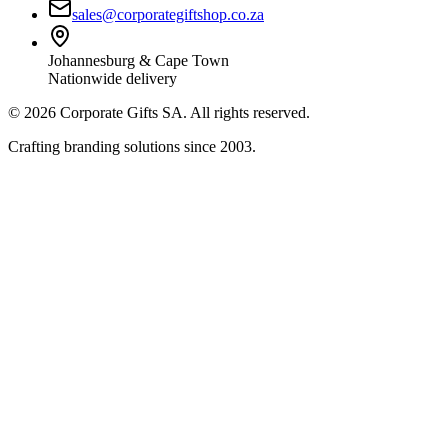
sales@corporategiftshop.co.za
Johannesburg & Cape Town
Nationwide delivery
©
2026
Corporate Gifts SA. All rights reserved.
Crafting branding solutions since 2003.