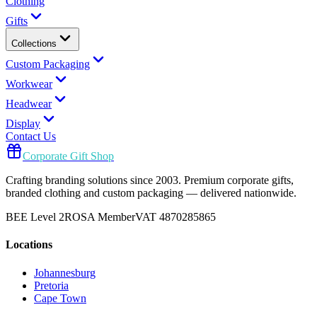
Clothing
Gifts
Collections
Custom Packaging
Workwear
Headwear
Display
Contact Us
Corporate Gift Shop
Crafting branding solutions since 2003. Premium corporate gifts,
branded clothing and custom packaging — delivered nationwide.
BEE Level 2
ROSA Member
VAT 4870285865
Locations
Johannesburg
Pretoria
Cape Town