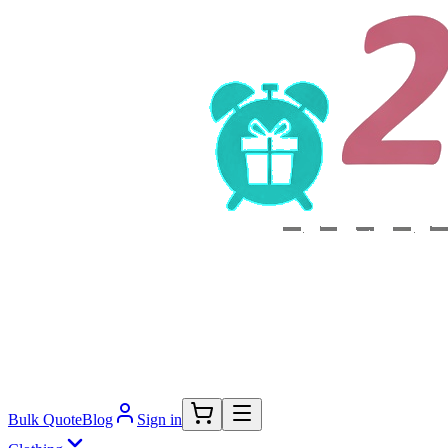
Bulk Quote
Blog
Sign in