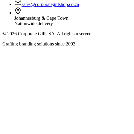
sales@corporategiftshop.co.za
Johannesburg & Cape Town
Nationwide delivery
©
2026
Corporate Gifts SA. All rights reserved.
Crafting branding solutions since 2003.