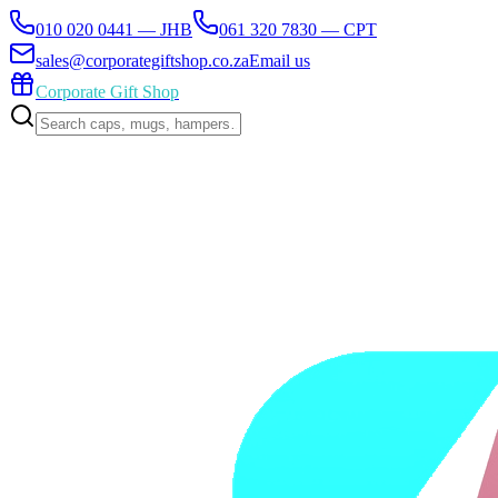
010 020 0441 — JHB
061 320 7830 — CPT
sales@corporategiftshop.co.za
Email us
Corporate Gift Shop