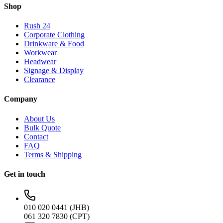
Shop
Rush 24
Corporate Clothing
Drinkware & Food
Workwear
Headwear
Signage & Display
Clearance
Company
About Us
Bulk Quote
Contact
FAQ
Terms & Shipping
Get in touch
010 020 0441 (JHB)
061 320 7830 (CPT)