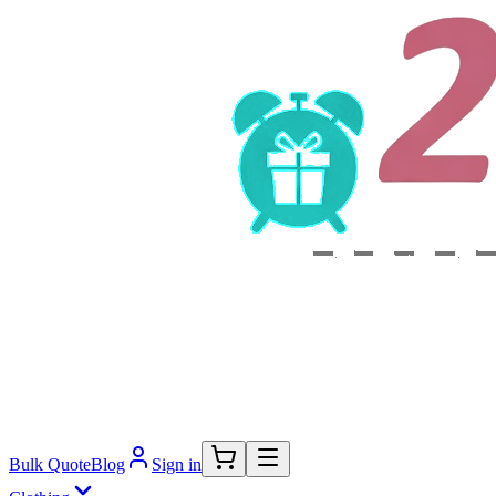
Bulk Quote
Blog
Sign in