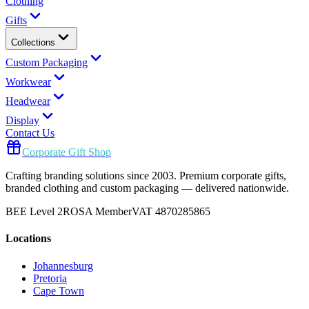
Clothing
Gifts
Collections
Custom Packaging
Workwear
Headwear
Display
Contact Us
Corporate Gift Shop
Crafting branding solutions since 2003. Premium corporate gifts,
branded clothing and custom packaging — delivered nationwide.
BEE Level 2
ROSA Member
VAT 4870285865
Locations
Johannesburg
Pretoria
Cape Town