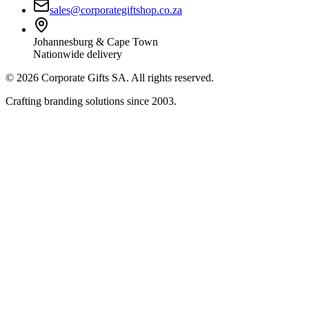
sales@corporategiftshop.co.za
Johannesburg & Cape Town
Nationwide delivery
©
2026
Corporate Gifts SA. All rights reserved.
Crafting branding solutions since 2003.