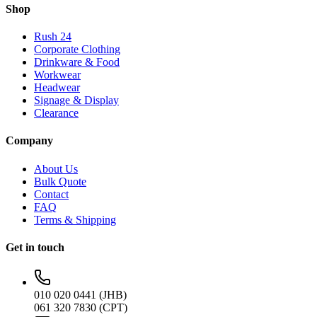
Shop
Rush 24
Corporate Clothing
Drinkware & Food
Workwear
Headwear
Signage & Display
Clearance
Company
About Us
Bulk Quote
Contact
FAQ
Terms & Shipping
Get in touch
010 020 0441 (JHB)
061 320 7830 (CPT)