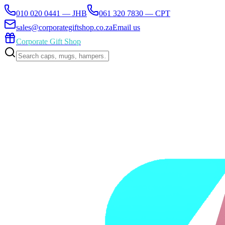
010 020 0441 — JHB
061 320 7830 — CPT
sales@corporategiftshop.co.za
Email us
Corporate Gift Shop