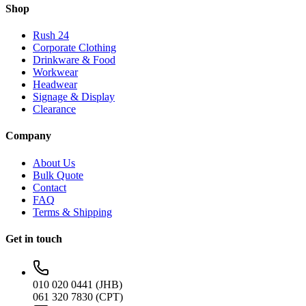
Shop
Rush 24
Corporate Clothing
Drinkware & Food
Workwear
Headwear
Signage & Display
Clearance
Company
About Us
Bulk Quote
Contact
FAQ
Terms & Shipping
Get in touch
010 020 0441 (JHB)
061 320 7830 (CPT)