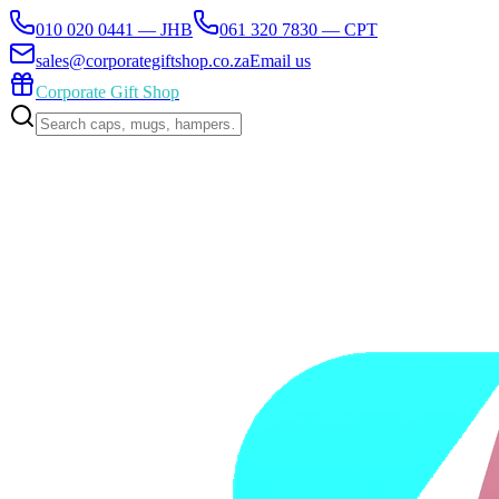
010 020 0441 — JHB
061 320 7830 — CPT
sales@corporategiftshop.co.za
Email us
Corporate Gift Shop