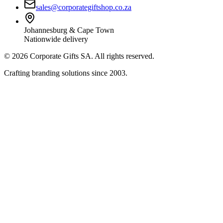
sales@corporategiftshop.co.za
Johannesburg & Cape Town
Nationwide delivery
©
2026
Corporate Gifts SA. All rights reserved.
Crafting branding solutions since 2003.