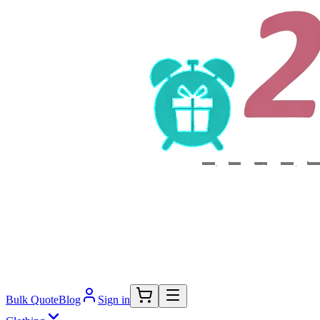
Bulk Quote
Blog
Sign in