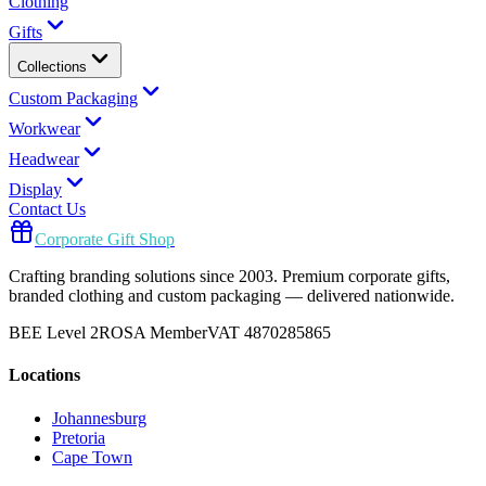
Clothing
Gifts
Collections
Custom Packaging
Workwear
Headwear
Display
Contact Us
Corporate Gift Shop
Crafting branding solutions since 2003. Premium corporate gifts,
branded clothing and custom packaging — delivered nationwide.
BEE Level 2
ROSA Member
VAT 4870285865
Locations
Johannesburg
Pretoria
Cape Town