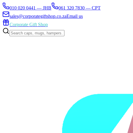
010 020 0441 — JHB
061 320 7830 — CPT
sales@corporategiftshop.co.za
Email us
Corporate Gift Shop