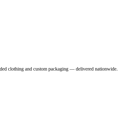
anded clothing and custom packaging — delivered nationwide.