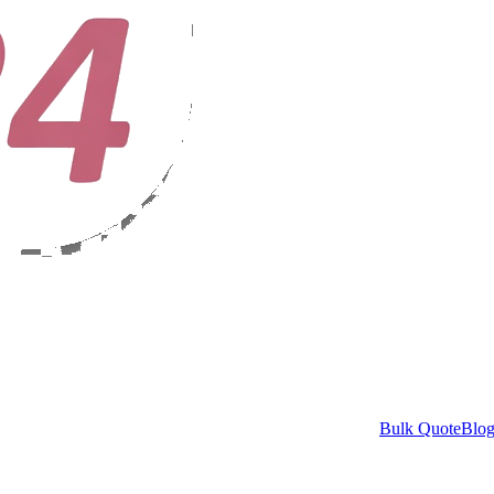
Bulk Quote
Blo