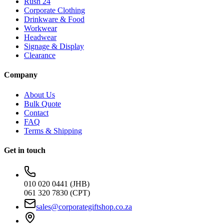
Rush 24
Corporate Clothing
Drinkware & Food
Workwear
Headwear
Signage & Display
Clearance
Company
About Us
Bulk Quote
Contact
FAQ
Terms & Shipping
Get in touch
010 020 0441 (JHB)
061 320 7830 (CPT)
sales@corporategiftshop.co.za