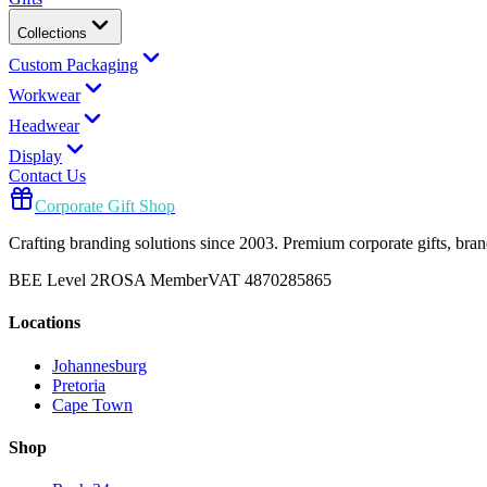
Collections
Custom Packaging
Workwear
Headwear
Display
Contact Us
Corporate Gift Shop
Crafting branding solutions since 2003. Premium corporate gifts, br
BEE Level 2
ROSA Member
VAT 4870285865
Locations
Johannesburg
Pretoria
Cape Town
Shop