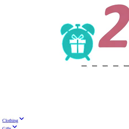
Clothing
Gifts