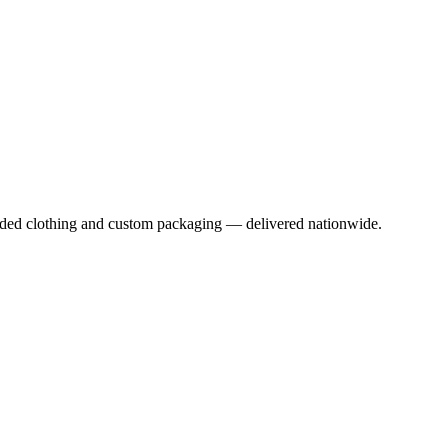
anded clothing and custom packaging — delivered nationwide.