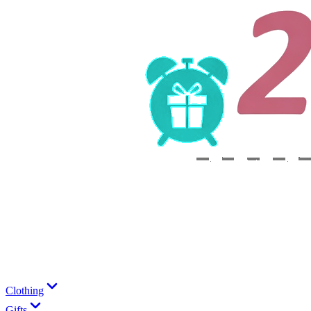
Clothing
Gifts