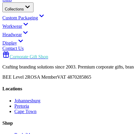
Collections
Custom Packaging
Workwear
Headwear
Display
Contact Us
Corporate Gift Shop
Crafting branding solutions since 2003. Premium corporate gifts, br
BEE Level 2
ROSA Member
VAT 4870285865
Locations
Johannesburg
Pretoria
Cape Town
Shop