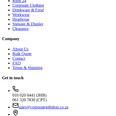
Rush 24
Corporate Clothing
Drinkware & Food
Workwear
Headwear
Signage & Display
Clearance
Company
About Us
Bulk Quote
Contact
FAQ
Terms & Shipping
Get in touch
010 020 0441 (JHB)
061 320 7830 (CPT)
sales@corporategiftshop.co.za