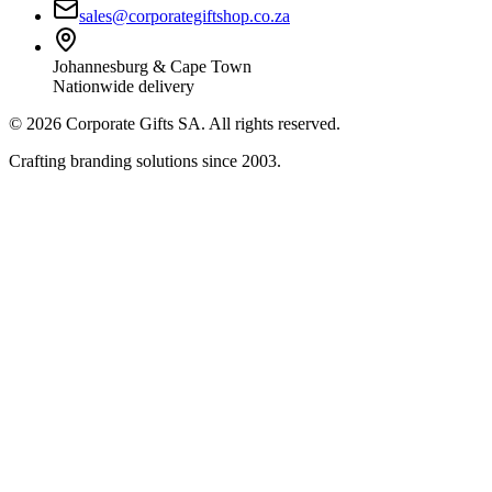
sales@corporategiftshop.co.za
Johannesburg & Cape Town
Nationwide delivery
©
2026
Corporate Gifts SA. All rights reserved.
Crafting branding solutions since 2003.