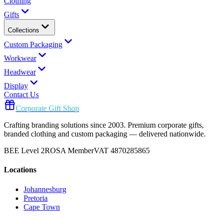
Clothing
Gifts
Collections
Custom Packaging
Workwear
Headwear
Display
Contact Us
Corporate Gift Shop
Crafting branding solutions since 2003. Premium corporate gifts,
branded clothing and custom packaging — delivered nationwide.
BEE Level 2
ROSA Member
VAT 4870285865
Locations
Johannesburg
Pretoria
Cape Town