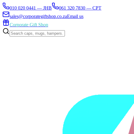
010 020 0441 — JHB
061 320 7830 — CPT
sales@corporategiftshop.co.za
Email us
Corporate Gift Shop