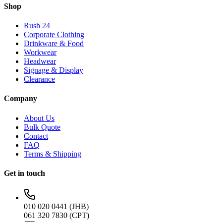
Shop
Rush 24
Corporate Clothing
Drinkware & Food
Workwear
Headwear
Signage & Display
Clearance
Company
About Us
Bulk Quote
Contact
FAQ
Terms & Shipping
Get in touch
010 020 0441 (JHB)
061 320 7830 (CPT)