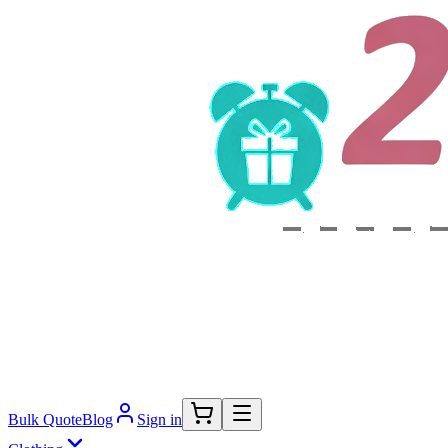
Bulk Quote
Blog
Sign in