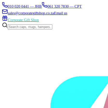
010 020 0441 — JHB
061 320 7830 — CPT
sales@corporategiftshop.co.za
Email us
Corporate Gift Shop