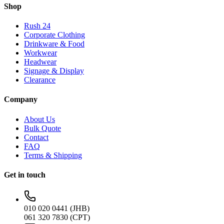
Shop
Rush 24
Corporate Clothing
Drinkware & Food
Workwear
Headwear
Signage & Display
Clearance
Company
About Us
Bulk Quote
Contact
FAQ
Terms & Shipping
Get in touch
010 020 0441 (JHB)
061 320 7830 (CPT)