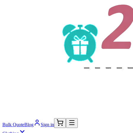
Bulk Quote
Blog
Sign in