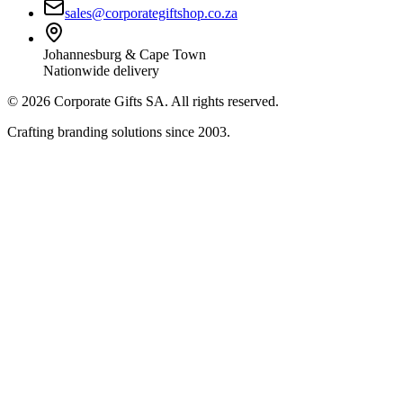
sales@corporategiftshop.co.za
Johannesburg & Cape Town
Nationwide delivery
©
2026
Corporate Gifts SA. All rights reserved.
Crafting branding solutions since 2003.