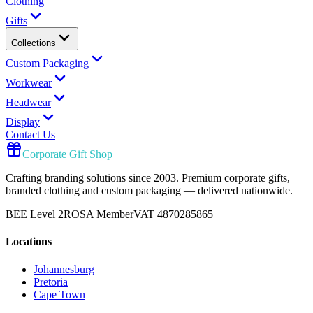
Clothing
Gifts
Collections
Custom Packaging
Workwear
Headwear
Display
Contact Us
Corporate Gift Shop
Crafting branding solutions since 2003. Premium corporate gifts,
branded clothing and custom packaging — delivered nationwide.
BEE Level 2
ROSA Member
VAT 4870285865
Locations
Johannesburg
Pretoria
Cape Town