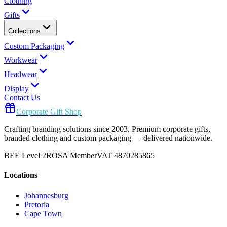
Clothing
Gifts
Collections
Custom Packaging
Workwear
Headwear
Display
Contact Us
Corporate Gift Shop
Crafting branding solutions since 2003. Premium corporate gifts,
branded clothing and custom packaging — delivered nationwide.
BEE Level 2
ROSA Member
VAT 4870285865
Locations
Johannesburg
Pretoria
Cape Town