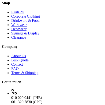
Shop
Rush 24
Corporate Clothing
Drinkware & Food
Workwear
Headwear
Signage & Display
Clearance
Company
About Us
Bulk Quote
Contact
FAQ
Terms & Shipping
Get in touch
010 020 0441 (JHB)
061 320 7830 (CPT)