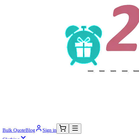
Bulk Quote
Blog
Sign in