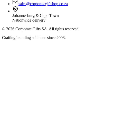
sales@corporategiftshop.co.za
Johannesburg & Cape Town
Nationwide delivery
©
2026
Corporate Gifts SA. All rights reserved.
Crafting branding solutions since 2003.