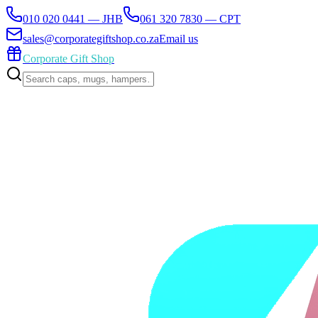
010 020 0441 — JHB
061 320 7830 — CPT
sales@corporategiftshop.co.za
Email us
Corporate Gift Shop