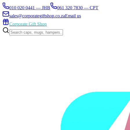
010 020 0441 — JHB
061 320 7830 — CPT
sales@corporategiftshop.co.za
Email us
Corporate Gift Shop