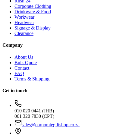
Rush 24
Corporate Clothing
Drinkware & Food
Workwear
Headwear
Signage & Display
Clearance
Company
About Us
Bulk Quote
Contact
FAQ
Terms & Shipping
Get in touch
010 020 0441 (JHB)
061 320 7830 (CPT)
sales@corporategiftshop.co.za