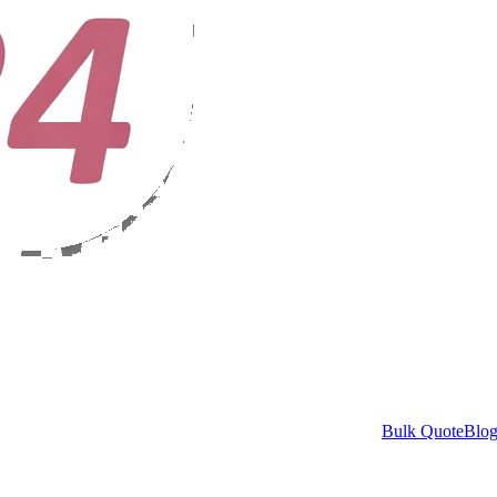
Bulk Quote
Blo