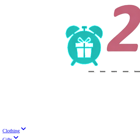
Clothing
Gifts