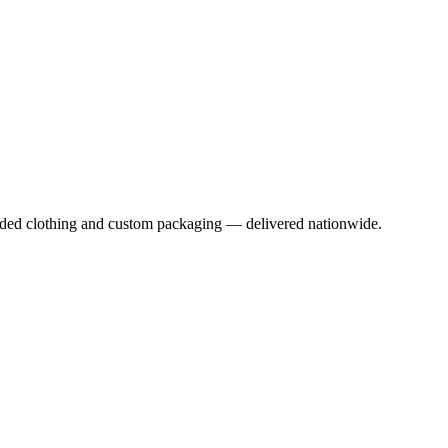
anded clothing and custom packaging — delivered nationwide.