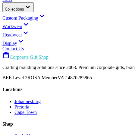
Collections
Custom Packaging
Workwear
Headwear
Display
Contact Us
Corporate Gift Shop
Crafting branding solutions since 2003. Premium corporate gifts, br
BEE Level 2
ROSA Member
VAT 4870285865
Locations
Johannesburg
Pretoria
Cape Town
Shop