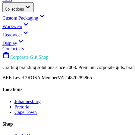
Collections
Custom Packaging
Workwear
Headwear
Display
Contact Us
Corporate Gift Shop
Crafting branding solutions since 2003. Premium corporate gifts, br
BEE Level 2
ROSA Member
VAT 4870285865
Locations
Johannesburg
Pretoria
Cape Town
Shop