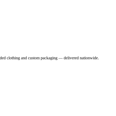
anded clothing and custom packaging — delivered nationwide.