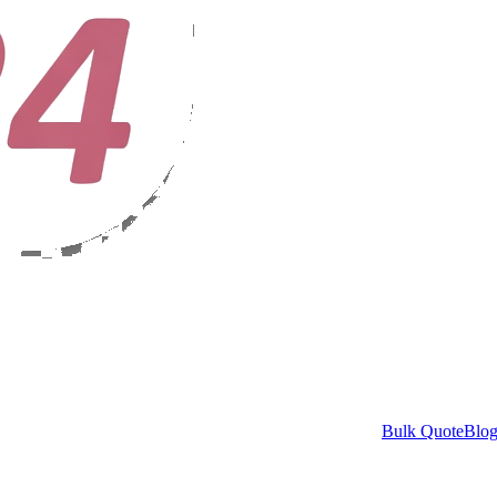
Bulk Quote
Blo