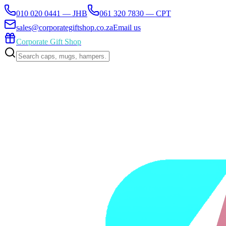
010 020 0441 — JHB
061 320 7830 — CPT
sales@corporategiftshop.co.za
Email us
Corporate Gift Shop