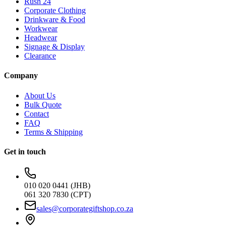
Rush 24
Corporate Clothing
Drinkware & Food
Workwear
Headwear
Signage & Display
Clearance
Company
About Us
Bulk Quote
Contact
FAQ
Terms & Shipping
Get in touch
010 020 0441 (JHB)
061 320 7830 (CPT)
sales@corporategiftshop.co.za