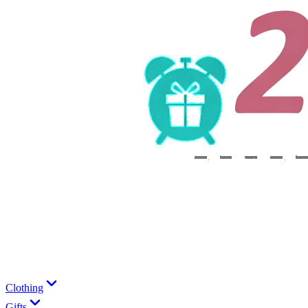
Clothing
Gifts