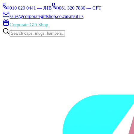
010 020 0441 — JHB
061 320 7830 — CPT
sales@corporategiftshop.co.za
Email us
Corporate Gift Shop