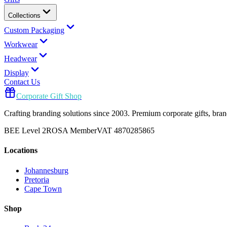
Collections
Custom Packaging
Workwear
Headwear
Display
Contact Us
Corporate Gift Shop
Crafting branding solutions since 2003. Premium corporate gifts, br
BEE Level 2
ROSA Member
VAT 4870285865
Locations
Johannesburg
Pretoria
Cape Town
Shop