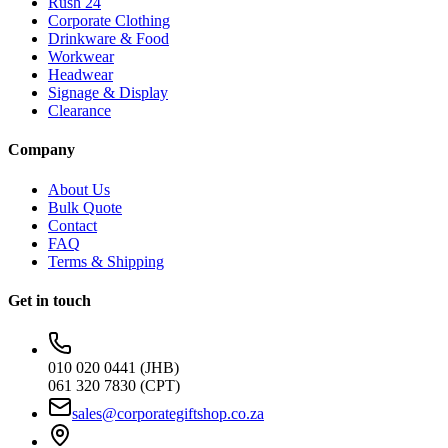
Rush 24
Corporate Clothing
Drinkware & Food
Workwear
Headwear
Signage & Display
Clearance
Company
About Us
Bulk Quote
Contact
FAQ
Terms & Shipping
Get in touch
010 020 0441 (JHB)
061 320 7830 (CPT)
sales@corporategiftshop.co.za