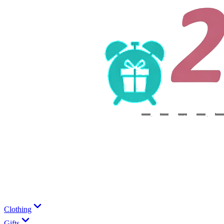
Clothing
Gifts