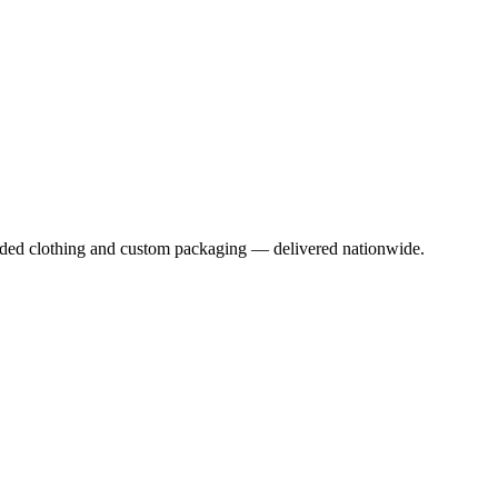
anded clothing and custom packaging — delivered nationwide.