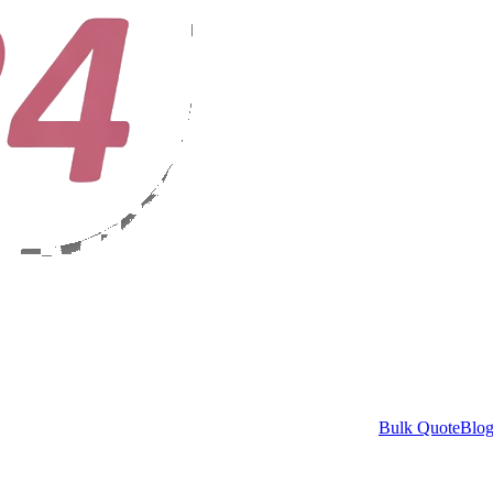
Bulk Quote
Blo