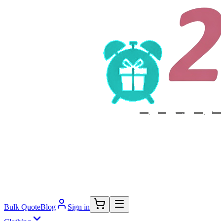
Bulk Quote
Blog
Sign in