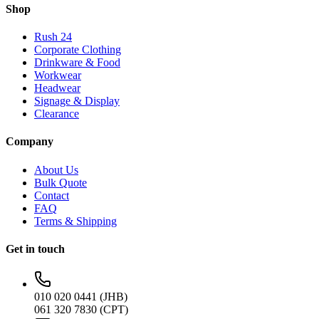
Shop
Rush 24
Corporate Clothing
Drinkware & Food
Workwear
Headwear
Signage & Display
Clearance
Company
About Us
Bulk Quote
Contact
FAQ
Terms & Shipping
Get in touch
010 020 0441 (JHB)
061 320 7830 (CPT)