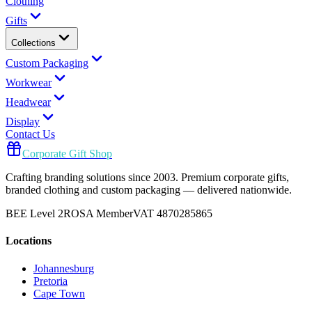
Clothing
Gifts
Collections
Custom Packaging
Workwear
Headwear
Display
Contact Us
Corporate Gift Shop
Crafting branding solutions since 2003. Premium corporate gifts,
branded clothing and custom packaging — delivered nationwide.
BEE Level 2
ROSA Member
VAT 4870285865
Locations
Johannesburg
Pretoria
Cape Town