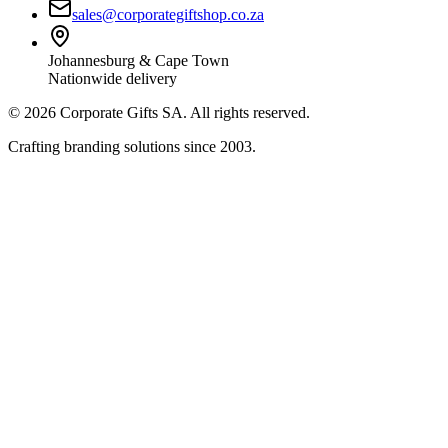
sales@corporategiftshop.co.za
Johannesburg & Cape Town
Nationwide delivery
©
2026
Corporate Gifts SA. All rights reserved.
Crafting branding solutions since 2003.