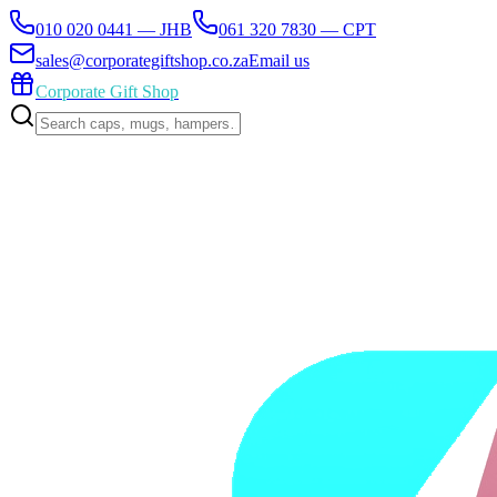
010 020 0441 — JHB
061 320 7830 — CPT
sales@corporategiftshop.co.za
Email us
Corporate Gift Shop