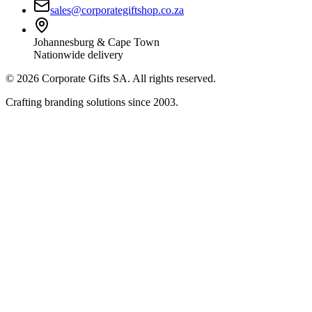
sales@corporategiftshop.co.za
Johannesburg & Cape Town
Nationwide delivery
©
2026
Corporate Gifts SA. All rights reserved.
Crafting branding solutions since 2003.