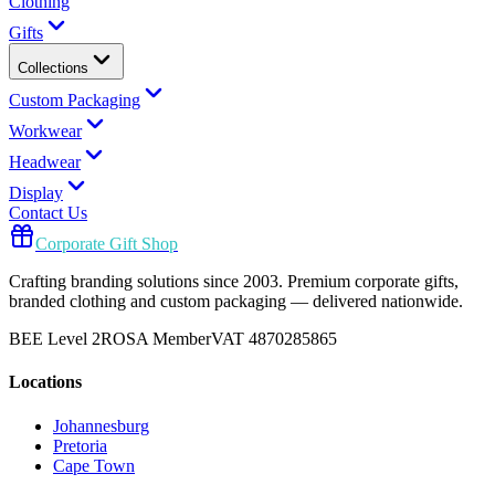
Clothing
Gifts
Collections
Custom Packaging
Workwear
Headwear
Display
Contact Us
Corporate Gift Shop
Crafting branding solutions since 2003. Premium corporate gifts,
branded clothing and custom packaging — delivered nationwide.
BEE Level 2
ROSA Member
VAT 4870285865
Locations
Johannesburg
Pretoria
Cape Town