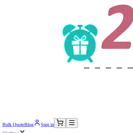
Bulk Quote
Blog
Sign in