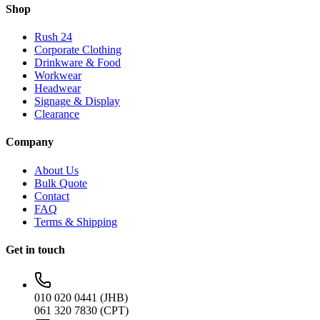
Shop
Rush 24
Corporate Clothing
Drinkware & Food
Workwear
Headwear
Signage & Display
Clearance
Company
About Us
Bulk Quote
Contact
FAQ
Terms & Shipping
Get in touch
010 020 0441 (JHB)
061 320 7830 (CPT)