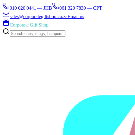
010 020 0441 — JHB
061 320 7830 — CPT
sales@corporategiftshop.co.za
Email us
Corporate Gift Shop