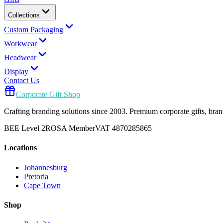
Collections
Custom Packaging
Workwear
Headwear
Display
Contact Us
Corporate Gift Shop
Crafting branding solutions since 2003. Premium corporate gifts, br
BEE Level 2
ROSA Member
VAT 4870285865
Locations
Johannesburg
Pretoria
Cape Town
Shop