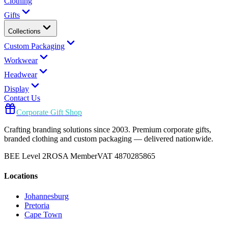
Clothing
Gifts
Collections
Custom Packaging
Workwear
Headwear
Display
Contact Us
Corporate Gift Shop
Crafting branding solutions since 2003. Premium corporate gifts,
branded clothing and custom packaging — delivered nationwide.
BEE Level 2
ROSA Member
VAT 4870285865
Locations
Johannesburg
Pretoria
Cape Town