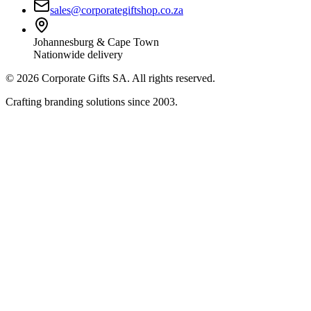
sales@corporategiftshop.co.za
Johannesburg & Cape Town
Nationwide delivery
©
2026
Corporate Gifts SA. All rights reserved.
Crafting branding solutions since 2003.