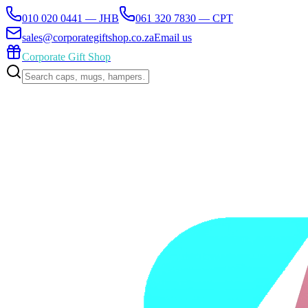
010 020 0441 — JHB
061 320 7830 — CPT
sales@corporategiftshop.co.za
Email us
Corporate Gift Shop