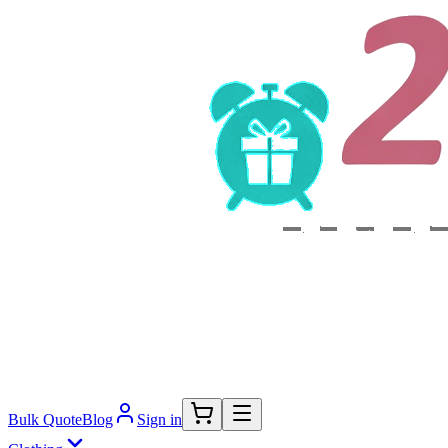
Bulk Quote
Blog
Sign in