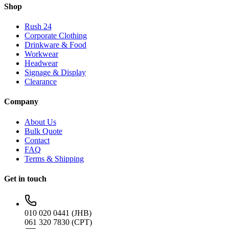
Shop
Rush 24
Corporate Clothing
Drinkware & Food
Workwear
Headwear
Signage & Display
Clearance
Company
About Us
Bulk Quote
Contact
FAQ
Terms & Shipping
Get in touch
010 020 0441 (JHB)
061 320 7830 (CPT)