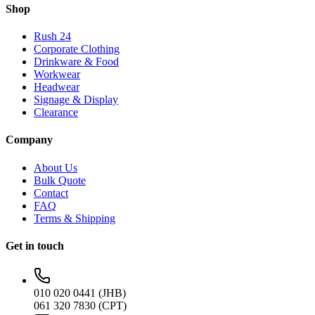
Shop
Rush 24
Corporate Clothing
Drinkware & Food
Workwear
Headwear
Signage & Display
Clearance
Company
About Us
Bulk Quote
Contact
FAQ
Terms & Shipping
Get in touch
010 020 0441 (JHB)
061 320 7830 (CPT)