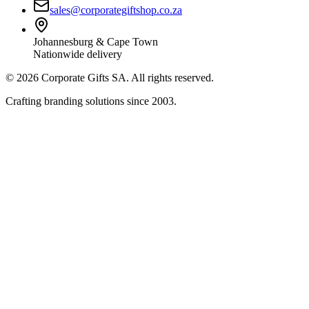
sales@corporategiftshop.co.za
Johannesburg & Cape Town
Nationwide delivery
©
2026
Corporate Gifts SA. All rights reserved.
Crafting branding solutions since 2003.