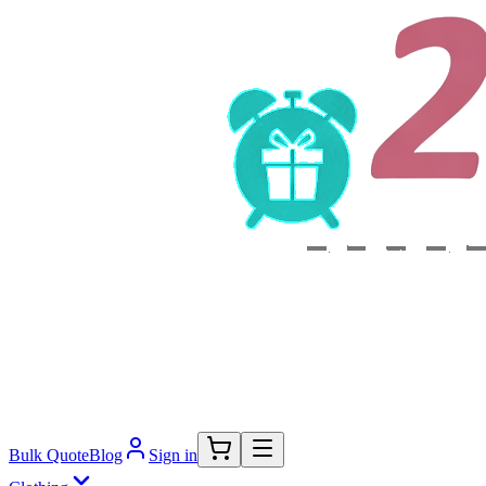
Bulk Quote
Blog
Sign in