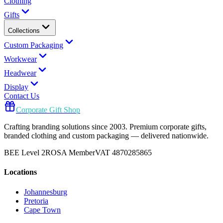
Clothing
Gifts
Collections
Custom Packaging
Workwear
Headwear
Display
Contact Us
Corporate Gift Shop
Crafting branding solutions since 2003. Premium corporate gifts,
branded clothing and custom packaging — delivered nationwide.
BEE Level 2
ROSA Member
VAT 4870285865
Locations
Johannesburg
Pretoria
Cape Town