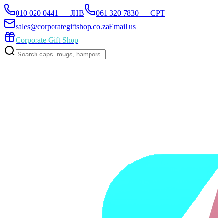
010 020 0441 — JHB
061 320 7830 — CPT
sales@corporategiftshop.co.za
Email us
Corporate Gift Shop