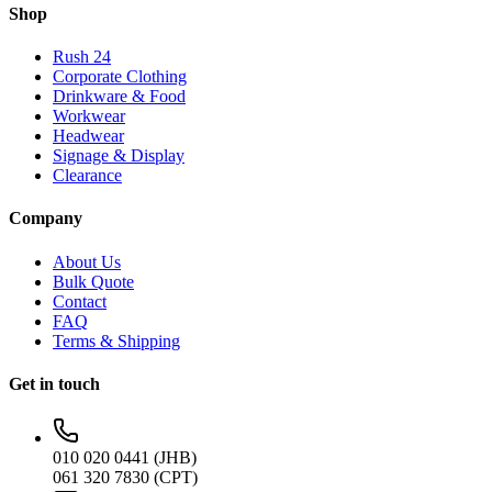
Shop
Rush 24
Corporate Clothing
Drinkware & Food
Workwear
Headwear
Signage & Display
Clearance
Company
About Us
Bulk Quote
Contact
FAQ
Terms & Shipping
Get in touch
010 020 0441 (JHB)
061 320 7830 (CPT)