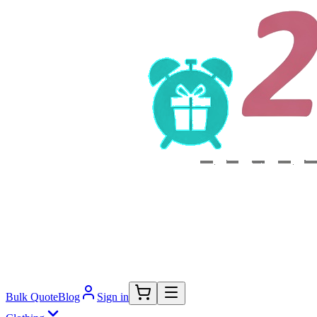
Bulk Quote
Blog
Sign in