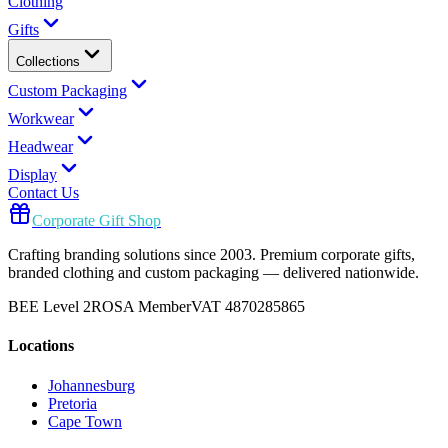
Clothing
Gifts
Collections
Custom Packaging
Workwear
Headwear
Display
Contact Us
Corporate Gift Shop
Crafting branding solutions since 2003. Premium corporate gifts,
branded clothing and custom packaging — delivered nationwide.
BEE Level 2
ROSA Member
VAT 4870285865
Locations
Johannesburg
Pretoria
Cape Town