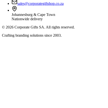
sales@corporategiftshop.co.za
Johannesburg & Cape Town
Nationwide delivery
©
2026
Corporate Gifts SA. All rights reserved.
Crafting branding solutions since 2003.