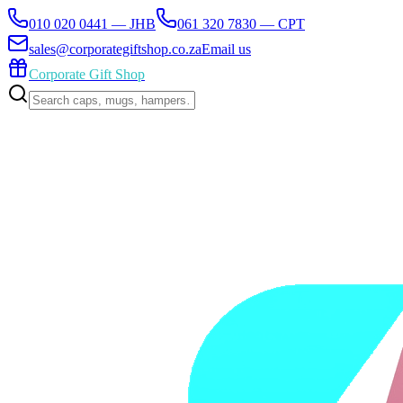
010 020 0441 — JHB
061 320 7830 — CPT
sales@corporategiftshop.co.za
Email us
Corporate Gift Shop