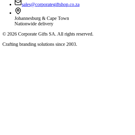
sales@corporategiftshop.co.za
Johannesburg & Cape Town
Nationwide delivery
©
2026
Corporate Gifts SA. All rights reserved.
Crafting branding solutions since 2003.