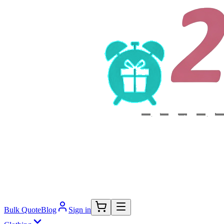
Bulk Quote
Blog
Sign in