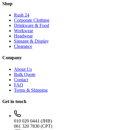
Shop
Rush 24
Corporate Clothing
Drinkware & Food
Workwear
Headwear
Signage & Display
Clearance
Company
About Us
Bulk Quote
Contact
FAQ
Terms & Shipping
Get in touch
010 020 0441 (JHB)
061 320 7830 (CPT)