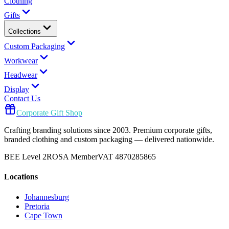
Clothing
Gifts
Collections
Custom Packaging
Workwear
Headwear
Display
Contact Us
Corporate Gift Shop
Crafting branding solutions since 2003. Premium corporate gifts,
branded clothing and custom packaging — delivered nationwide.
BEE Level 2
ROSA Member
VAT 4870285865
Locations
Johannesburg
Pretoria
Cape Town