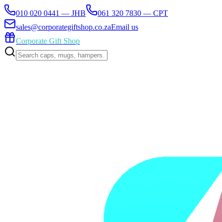
010 020 0441 — JHB
061 320 7830 — CPT
sales@corporategiftshop.co.za
Email us
Corporate Gift Shop